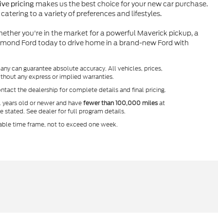
makes us the best choice for your new car purchase.
ve pricing
atering to a variety of preferences and lifestyles.
ether you're in the market for a powerful Maverick pickup, a
ymond Ford today to drive home in a brand-new Ford with
any can guarantee absolute accuracy. All vehicles, prices,
without any express or implied warranties.
ntact the dealership for complete details and final pricing.
l years old or newer and have
fewer than 100,000 miles
at
e stated. See dealer for full program details.
onable time frame, not to exceed one week.