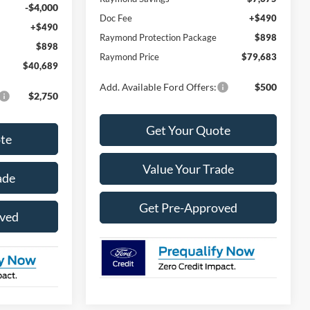
-$4,000
Doc Fee
+$490
+$490
Raymond Protection Package
$898
$898
Raymond Price
$79,683
$40,689
Add. Available Ford Offers:
$500
$2,750
Get Your Quote
te
Value Your Trade
ade
Get Pre-Approved
oved