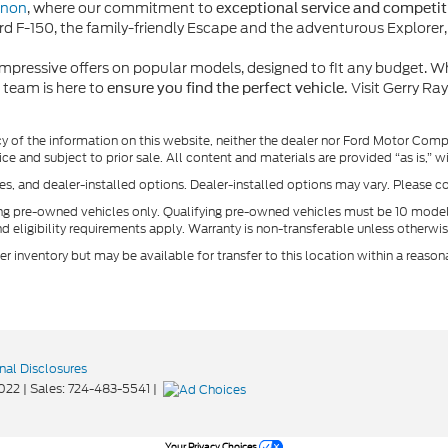
rnon
, where our commitment to
exceptional service and competiti
d F-150, the family-friendly Escape and the adventurous Explorer, c
pressive offers on popular models, designed to fit any budget. Wh
 team is here to
Visit Gerry Ra
ensure you find the perfect vehicle.
y of the information on this website, neither the dealer nor Ford Motor Comp
ice and subject to prior sale. All content and materials are provided “as is,” 
ees, and dealer-installed options. Dealer-installed options may vary. Please co
ing pre-owned vehicles only. Qualifying pre-owned vehicles must be 10 mode
nd eligibility requirements apply. Warranty is non-transferable unless otherwis
ler inventory but may be available for transfer to this location within a reas
nal Disclosures
022
| Sales:
724-483-5541
|
Your Privacy Choices