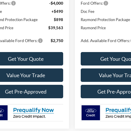
ffers:
-$4,000
Ford Offers:
ee
+$490
Doc Fee
d Protection Package
$898
Raymond Protection Package
d Price
$39,563
Raymond Price
vailable Ford Offers:
$2,750
Add. Available Ford Offers:
Get Your Quote
Get Your Quo
Value Your Trade
Value Your Tr
Get Pre-Approved
Get Pre-Appr