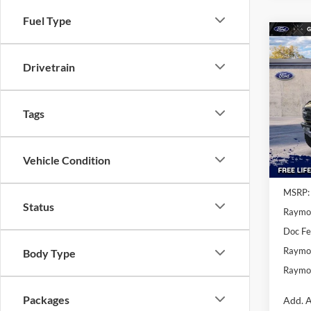
Fuel Type
Co
$2,
2025
Drivetrain
Rapt
SAVI
MSR
Spe
Tags
VIN:
1
In Sto
Vehicle Condition
MSRP:
Status
Raymo
Doc F
Raymon
Body Type
Raymon
Packages
Add. A