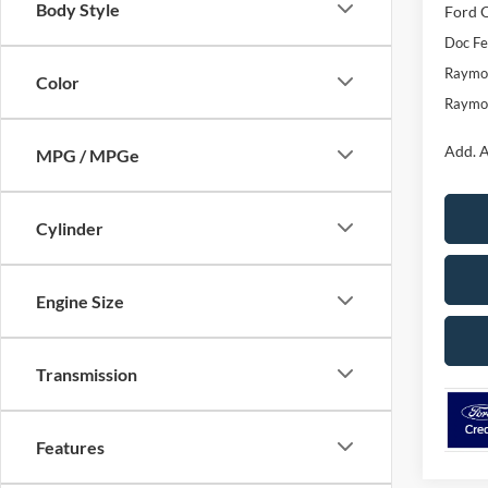
Body Style
Ford O
Doc F
Raymon
Color
Raymon
Add. A
MPG / MPGe
Cylinder
Engine Size
Transmission
Features