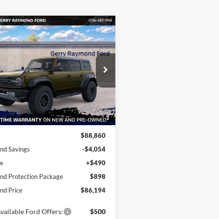
mpare Vehicle
666
$86,194
Ford Bronco
or®
RAYMOND PRICE
NGS OFF
P
cial Offer
Price Drop
FMEE0RR8SLB45213
Stock:
F25060
Ext.
Int.
ck
Less
$88,860
nd Savings
-$4,054
ee
+$490
d Protection Package
$898
d Price
$86,194
vailable Ford Offers:
$500