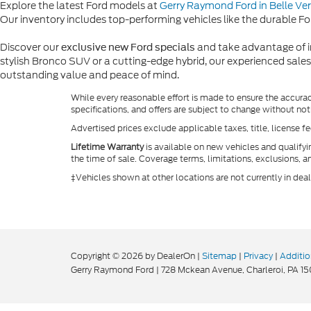
Explore the latest Ford models at
Gerry Raymond Ford in Belle Ve
Our inventory includes top-performing vehicles like the durable For
Discover our
and take advantage of im
exclusive new Ford specials
stylish Bronco SUV or a cutting-edge hybrid, our experienced sales
outstanding value and peace of mind.
While every reasonable effort is made to ensure the accurac
specifications, and offers are subject to change without not
Advertised prices exclude applicable taxes, title, license f
Lifetime Warranty
is available on new vehicles and qualify
the time of sale. Coverage terms, limitations, exclusions, a
‡Vehicles shown at other locations are not currently in dea
Copyright © 2026
by DealerOn
|
Sitemap
|
Privacy
|
Additio
Gerry Raymond Ford
|
728 Mckean Avenue,
Charleroi,
PA
15