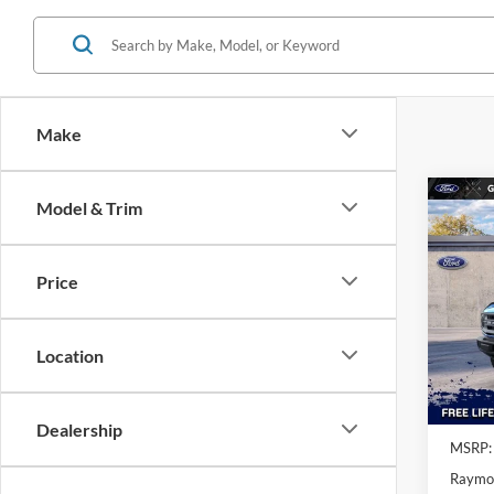
Make
Co
Model & Trim
$6,
2025
Bend
SAVI
MSR
Price
Spe
VIN:
1
Location
In Sto
Dealership
MSRP:
Raymo