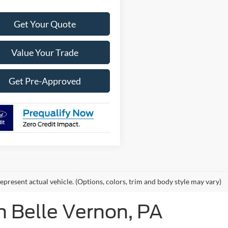
Get Your Quote
Value Your Trade
Get Pre-Approved
epresent actual vehicle. (Options, colors, trim and body style may vary)
n Belle Vernon, PA