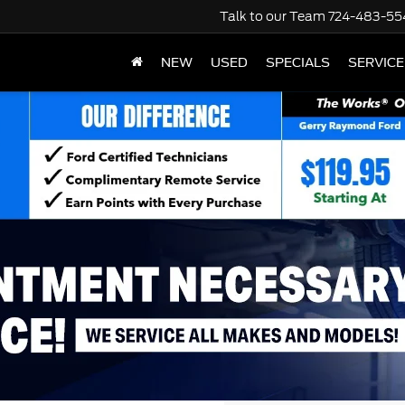
Talk to our Team
724-483-55
NEW
USED
SPECIALS
SERVICE