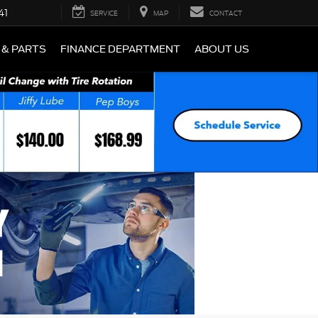
41
SERVICE
MAP
CONTACT
 & PARTS
FINANCE DEPARTMENT
ABOUT US