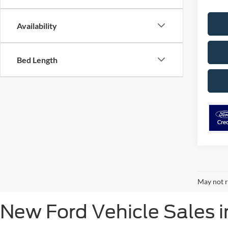
Availability
Bed Length
May not r
New Ford Vehicle Sales i