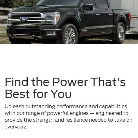
Find the Power That's
Best for You
Unleash outstanding performance and capabilities
with our range of powerful engines — engineered to
provide the strength and resilience needed to take on
everyday.