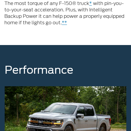
The most torque of any F-150® truck
*
with pin-you-
to-your-seat acceleration. Plus, with Intelligent
Backup Power it can help power a properly equipped
home if the lights go out.
**
Performance