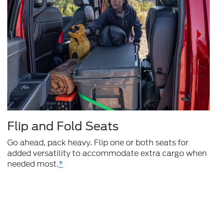
Flip and Fold Seats
Go ahead, pack heavy. Flip one or both seats for
added versatility to accommodate extra cargo when
needed most.
*