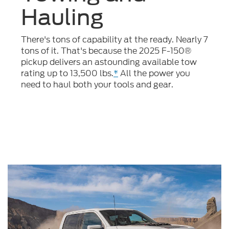
Hauling
There's tons of capability at the ready. Nearly 7
tons of it. That's because the 2025 F-150®
pickup delivers an astounding available tow
rating up to 13,500 lbs.
*
All the power you
need to haul both your tools and gear.