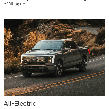
of filling up.
All-Electric