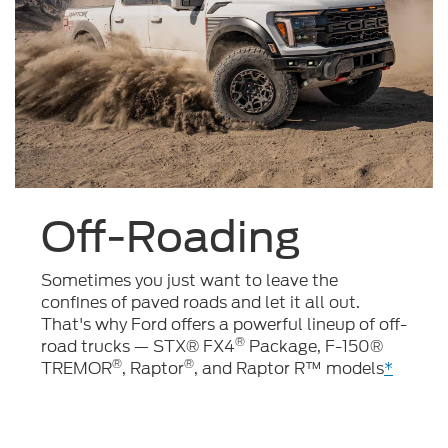
Off-Roading
Sometimes you just want to leave the
confines of paved roads and let it all out.
That's why Ford offers a powerful lineup of off-
®
road trucks — STX® FX4
Package, F-150®
®
®
TREMOR
, Raptor
, and Raptor R™ models
*