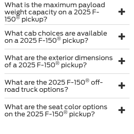
What is the maximum payload
weight capacity on a 2025 F-
®
150
pickup?
What cab choices are available
®
on a 2025 F-150
pickup?
What are the exterior dimensions
®
of a 2025 F-150
pickup?
®
What are the 2025 F-150
off-
road truck options?
What are the seat color options
®
on the 2025 F-150
pickup?