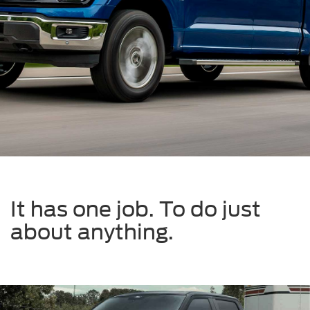
It has one job. To do just
about anything.