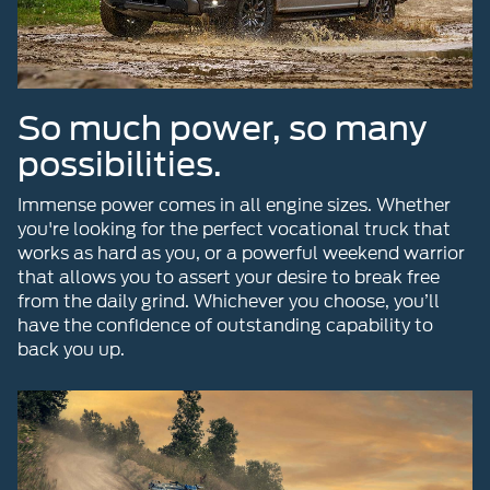
So much power, so many
possibilities.
Immense power comes in all engine sizes. Whether
you're looking for the perfect vocational truck that
works as hard as you, or a powerful weekend warrior
that allows you to assert your desire to break free
from the daily grind. Whichever you choose, you’ll
have the confidence of outstanding capability to
back you up.