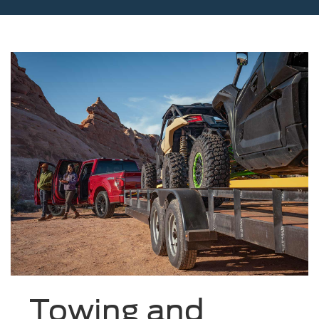
Towing and