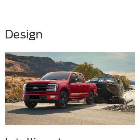
Design