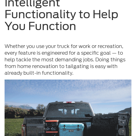
Intelligent
Functionality to Help
You Function
Whether you use your truck for work or recreation,
every feature is engineered for a specific goal — to
help tackle the most demanding jobs. Doing things
from home renovation to tailgating is easy with
already built-in functionality.