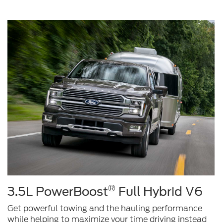
®
3.5L PowerBoost
Full Hybrid V6
Get powerful towing and the hauling performance
while helping to maximize your time driving instead