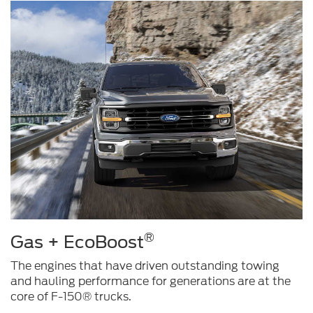
®
Gas + EcoBoost
The engines that have driven outstanding towing
and hauling performance for generations are at the
core of F-150® trucks.