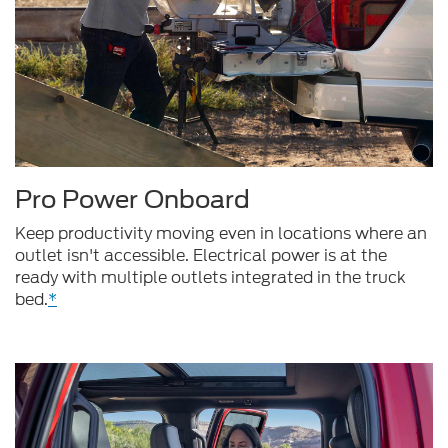
Pro Power Onboard
Keep productivity moving even in locations where an
outlet isn't accessible. Electrical power is at the
ready with multiple outlets integrated in the truck
bed.
*