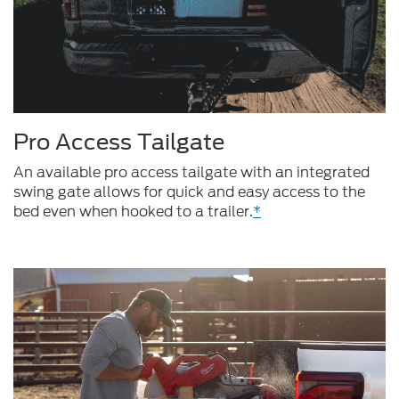
Pro Access Tailgate
An available pro access tailgate with an integrated
swing gate allows for quick and easy access to the
bed even when hooked to a trailer.
*