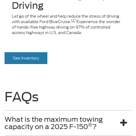
Driving
Let go of the wheel and help reduce the stress of driving
127
with available Ford BlueCruise.
Experience the wonder
of hands-free highway driving on 97% of controlled
access highways in U.S. and Canada.
See Inventory
FAQs
What is the maximum towing
®
capacity on a 2025 F-150
?