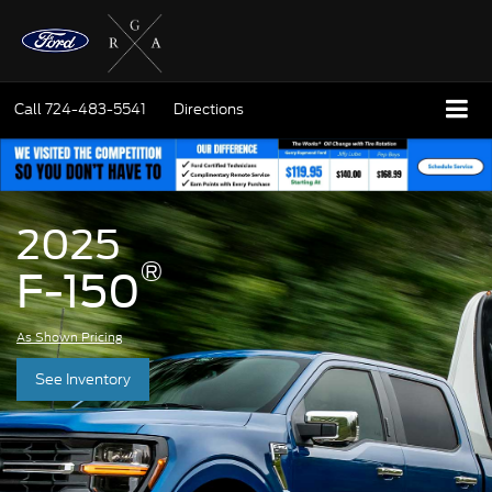
Call
724-483-5541
Directions
2025
®
F-150
As Shown Pricing
See Inventory