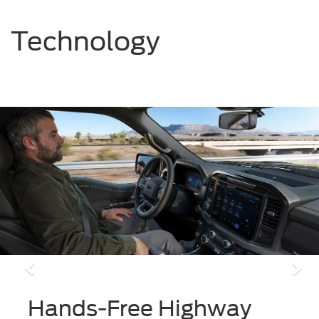
Technology
Previous
Ne
Hands-Free Highway