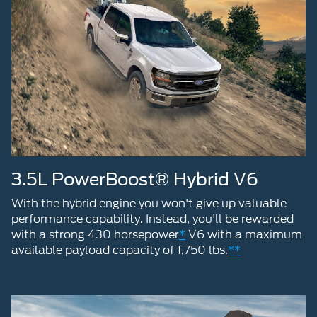
3.5L PowerBoost® Hybrid V6
With the hybrid engine you won't give up valuable
performance capability. Instead, you'll be rewarded
with a strong 430 horsepower
*
V6 with a maximum
available payload capacity of 1,750 lbs.
**