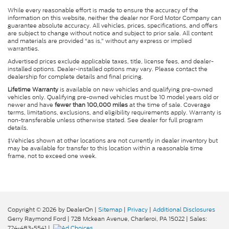
While every reasonable effort is made to ensure the accuracy of the
information on this website, neither the dealer nor Ford Motor Company can
guarantee absolute accuracy. All vehicles, prices, specifications, and offers
are subject to change without notice and subject to prior sale. All content
and materials are provided “as is,” without any express or implied
warranties.
Advertised prices exclude applicable taxes, title, license fees, and dealer-
installed options. Dealer-installed options may vary. Please contact the
dealership for complete details and final pricing.
Lifetime Warranty
is available on new vehicles and qualifying pre-owned
vehicles only. Qualifying pre-owned vehicles must be 10 model years old or
newer and have
fewer than 100,000 miles
at the time of sale. Coverage
terms, limitations, exclusions, and eligibility requirements apply. Warranty is
non-transferable unless otherwise stated. See dealer for full program
details.
‡Vehicles shown at other locations are not currently in dealer inventory but
may be available for transfer to this location within a reasonable time
frame, not to exceed one week.
Copyright © 2026
by DealerOn
|
Sitemap
|
Privacy
|
Additional Disclosures
Gerry Raymond Ford
|
728 Mckean Avenue,
Charleroi,
PA
15022
| Sales:
724-483-5541
|