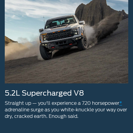
5.2L Supercharged V8
Straight up — you'll experience a 720 horsepower
*
adrenaline surge as you white-knuckle your way over
dry, cracked earth. Enough said.