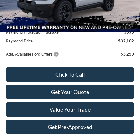
Raymond Savings
-$4,361
Ford Offers:
-$2,250
Doc Fee
+$490
1
/
30
Raymond Protection Package
$898
Raymond Price
$32,102
Add. Available Ford Offers:
$3,250
Click To Call
Get Your Quote
Value Your Trade
Get Pre-Approved