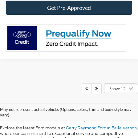
Get Pre-Approved
Show: 12
New Ford Vehicle Sales
May not represent actual vehicle. (Options, colors, trim and body style may
in Belle Vernon, PA
vary)
Explore the latest Ford models at
Gerry Raymond Ford in Belle Vernon
,
where our commitment to
exceptional service and competitive