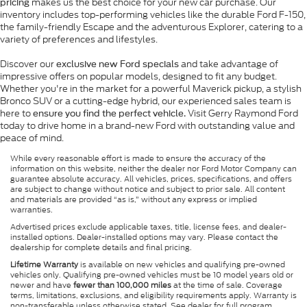
makes us the best choice for your new car purchase. Our
pricing
inventory includes top-performing vehicles like the durable Ford F-150,
the family-friendly Escape and the adventurous Explorer, catering to a
variety of preferences and lifestyles.
Discover our
and take advantage of
exclusive new Ford specials
impressive offers on popular models, designed to fit any budget.
Whether you're in the market for a powerful Maverick pickup, a stylish
Bronco SUV or a cutting-edge hybrid, our experienced sales team is
here to
Visit Gerry Raymond Ford
ensure you find the perfect vehicle.
today to drive home in a brand-new Ford with outstanding value and
peace of mind.
While every reasonable effort is made to ensure the accuracy of the
information on this website, neither the dealer nor Ford Motor Company can
guarantee absolute accuracy. All vehicles, prices, specifications, and offers
are subject to change without notice and subject to prior sale. All content
and materials are provided “as is,” without any express or implied
warranties.
Advertised prices exclude applicable taxes, title, license fees, and dealer-
installed options. Dealer-installed options may vary. Please contact the
dealership for complete details and final pricing.
Lifetime Warranty
is available on new vehicles and qualifying pre-owned
vehicles only. Qualifying pre-owned vehicles must be 10 model years old or
newer and have
fewer than 100,000 miles
at the time of sale. Coverage
terms, limitations, exclusions, and eligibility requirements apply. Warranty is
non-transferable unless otherwise stated. See dealer for full program