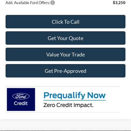
Add. Available Ford Offers:
$3,250
Click To Call
Get Your Quote
Value Your Trade
Get Pre-Approved