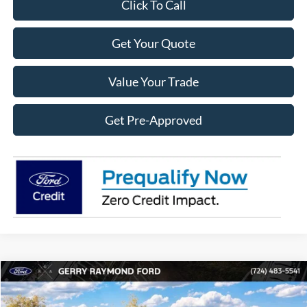
Click To Call
Get Your Quote
Value Your Trade
Get Pre-Approved
Compare Vehicle
2026
Ford Maverick
XLT
$2,586
$34,189
RAYMOND PRICE