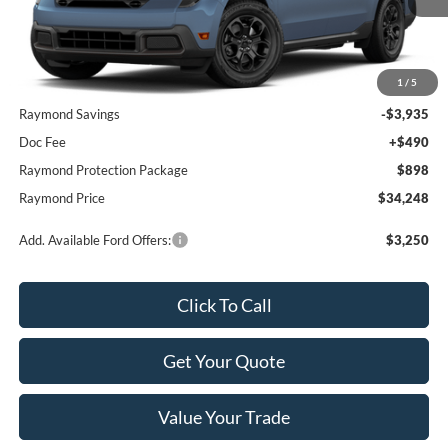
Less
1
/
5
MSRP:
$36,795
Raymond Savings
-$3,935
Doc Fee
+$490
Raymond Protection Package
$898
Raymond Price
$34,248
Add. Available Ford Offers:
$3,250
Click To Call
Get Your Quote
Value Your Trade