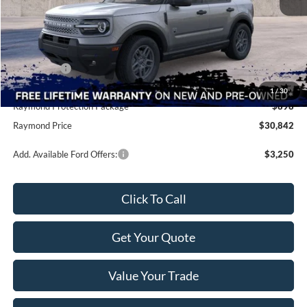
MSRP:
$35,735
Raymond Savings
-$4,031
Ford Offers:
-$2,250
Doc Fee
+$490
1
/
30
Raymond Protection Package
$898
Raymond Price
$30,842
Add. Available Ford Offers:
$3,250
Click To Call
Get Your Quote
Value Your Trade