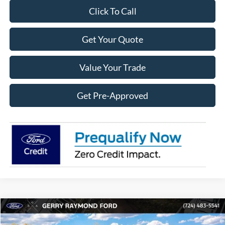
Click To Call
Get Your Quote
Value Your Trade
Get Pre-Approved
Compare Vehicle
2026
Ford Maverick
XL
$2,405
$30,070