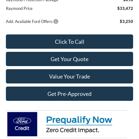
Raymond Price
$33,472
Add. Available Ford Offers:
$3,250
Click To Call
Get Your Quote
Value Your Trade
Get Pre-Approved