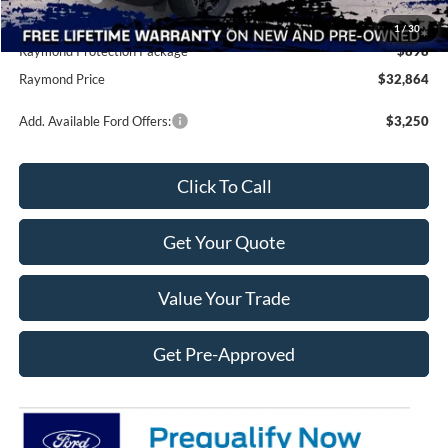
Doc Fee
+$490
1
/
30
Raymond Protection Package
$898
Raymond Price
$32,864
Add. Available Ford Offers:
$3,250
Click To Call
Get Your Quote
Value Your Trade
Get Pre-Approved