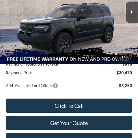
Ext.
In Stock
Less
MSRP:
$35,340
Raymond Savings
-$4,008
Ford Offers:
-$2,250
Doc Fee
+$490
1
/
30
Raymond Protection Package
$898
Raymond Price
$30,470
Add. Available Ford Offers:
$3,250
Click To Call
Get Your Quote