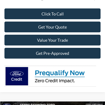
Click To Call
Get Your Quote
Value Your Trade
Get Pre-Approved