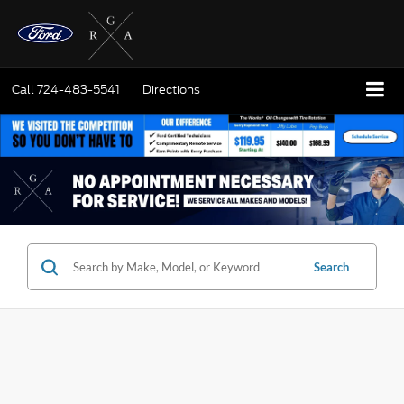
Call
724-483-5541
Directions
Search