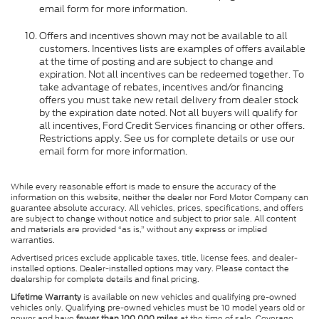
email form for more information.
Offers and incentives shown may not be available to all
customers. Incentives lists are examples of offers available
at the time of posting and are subject to change and
expiration. Not all incentives can be redeemed together. To
take advantage of rebates, incentives and/or financing
offers you must take new retail delivery from dealer stock
by the expiration date noted. Not all buyers will qualify for
all incentives, Ford Credit Services financing or other offers.
Restrictions apply. See us for complete details or use our
email form for more information.
While every reasonable effort is made to ensure the accuracy of the
information on this website, neither the dealer nor Ford Motor Company can
guarantee absolute accuracy. All vehicles, prices, specifications, and offers
are subject to change without notice and subject to prior sale. All content
and materials are provided “as is,” without any express or implied
warranties.
Advertised prices exclude applicable taxes, title, license fees, and dealer-
installed options. Dealer-installed options may vary. Please contact the
dealership for complete details and final pricing.
Lifetime Warranty
is available on new vehicles and qualifying pre-owned
vehicles only. Qualifying pre-owned vehicles must be 10 model years old or
newer and have
fewer than 100,000 miles
at the time of sale. Coverage