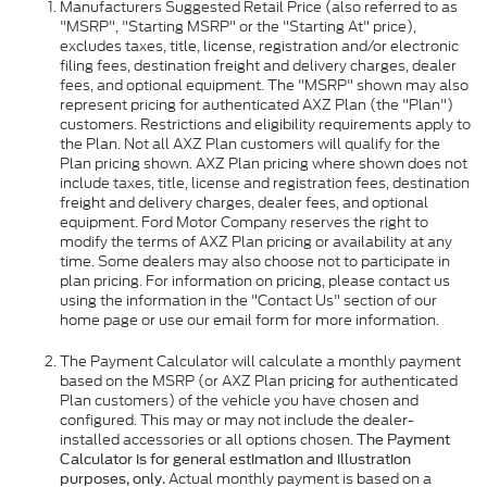
Manufacturers Suggested Retail Price (also referred to as
"MSRP", "Starting MSRP" or the "Starting At" price),
excludes taxes, title, license, registration and/or electronic
filing fees, destination freight and delivery charges, dealer
fees, and optional equipment. The "MSRP" shown may also
represent pricing for authenticated AXZ Plan (the "Plan")
customers. Restrictions and eligibility requirements apply to
the Plan. Not all AXZ Plan customers will qualify for the
Plan pricing shown. AXZ Plan pricing where shown does not
include taxes, title, license and registration fees, destination
freight and delivery charges, dealer fees, and optional
equipment. Ford Motor Company reserves the right to
modify the terms of AXZ Plan pricing or availability at any
time. Some dealers may also choose not to participate in
plan pricing. For information on pricing, please contact us
using the information in the "Contact Us" section of our
home page or use our email form for more information.
The Payment Calculator will calculate a monthly payment
based on the MSRP (or AXZ Plan pricing for authenticated
Plan customers) of the vehicle you have chosen and
configured. This may or may not include the dealer-
installed accessories or all options chosen.
The Payment
Calculator is for general estimation and illustration
Actual monthly payment is based on a
purposes, only.