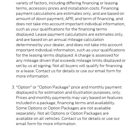
variety of factors, including differing financing or leasing
terms, accessory prices and installation costs. Financing
payment calculations are estimates only, and are based on
amount of down payment, APR, and term of financing, and
does not take into account important individual information,
such as your qualifications for the financing terms
displayed. Lease payment calculations are estimates only,
and are based on an annual mileage calculation
determined by your dealer, and does not take into account
important individual information, such as your qualifications
for the leasing terms displayed. A charge is assessed for
any mileage driven that exceeds mileage limits displayed or
set by us at signing. Not all buyers will qualify for financing
or a lease. Contact us for details or use our email form for
more information.
"Option" or "Option Package" price and monthly payment
displayed is for estimation and illustration purposes, only.
Prices and monthly payments may vary based on features
included in a package, financing terms and availability.
Some Options or Option Packages are not available
separately. Not all Options or Option Packages are
available on all vehicles. Contact us for details or use our
email form for more information.