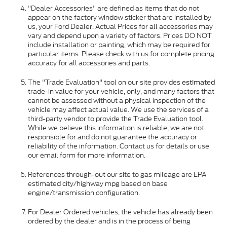
"Dealer Accessories" are defined as items that do not
appear on the factory window sticker that are installed by
us, your Ford Dealer. Actual Prices for all accessories may
vary and depend upon a variety of factors. Prices DO NOT
include installation or painting, which may be required for
particular items. Please check with us for complete pricing
accuracy for all accessories and parts.
The "Trade Evaluation" tool on our site provides
estimated
trade-in value for your vehicle, only, and many factors that
cannot be assessed without a physical inspection of the
vehicle may affect actual value. We use the services of a
third-party vendor to provide the Trade Evaluation tool.
While we believe this information is reliable, we are not
responsible for and do not guarantee the accuracy or
reliability of the information. Contact us for details or use
our email form for more information.
References through-out our site to gas mileage are EPA
estimated city/highway mpg based on base
engine/transmission configuration.
For Dealer Ordered vehicles, the vehicle has already been
ordered by the dealer and is in the process of being