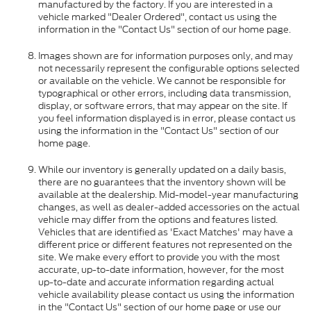
manufactured by the factory. If you are interested in a
vehicle marked "Dealer Ordered", contact us using the
information in the "Contact Us" section of our home page.
Images shown are for information purposes only, and may
not necessarily represent the configurable options selected
or available on the vehicle. We cannot be responsible for
typographical or other errors, including data transmission,
display, or software errors, that may appear on the site. If
you feel information displayed is in error, please contact us
using the information in the "Contact Us" section of our
home page.
While our inventory is generally updated on a daily basis,
there are no guarantees that the inventory shown will be
available at the dealership. Mid-model-year manufacturing
changes, as well as dealer-added accessories on the actual
vehicle may differ from the options and features listed.
Vehicles that are identified as 'Exact Matches' may have a
different price or different features not represented on the
site. We make every effort to provide you with the most
accurate, up-to-date information, however, for the most
up-to-date and accurate information regarding actual
vehicle availability please contact us using the information
in the "Contact Us" section of our home page or use our