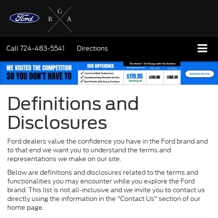
Call
724-483-5541
Directions
Definitions and
Disclosures
Ford dealers value the confidence you have in the Ford brand and
to that end we want you to understand the terms and
representations we make on our site.
Below are definitions and disclosures related to the terms and
functionalities you may encounter while you explore the Ford
brand. This list is not all-inclusive and we invite you to contact us
directly using the information in the "Contact Us" section of our
home page.