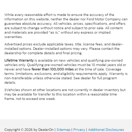
While every reasonable effort is made to ensure the accuracy of the
information on this website, neither the dealer nor Ford Motor Company can
guarantee absolute accuracy. All vehicles, prices, specifications, and offers
are subject to change without notice and subject to prior sale. All content
and materials are provided “as is,” without any express or implied
warranties.
Advertised prices exclude applicable taxes, title, license fees, and dealer-
installed options. Dealer-installed options may vary. Please contact the
dealership for complete details and final pricing.
Lifetime Warranty
is available on new vehicles and qualifying pre-owned
vehicles only. Qualifying pre-owned vehicles must be 10 model years old or
newer and have
fewer than 100,000 miles
at the time of sale. Coverage
terms, limitations, exclusions, and eligibility requirements apply. Warranty is
non-transferable unless otherwise stated. See dealer for full program
details.
‡Vehicles shown at other locations are not currently in dealer inventory but
may be available for transfer to this location within a reasonable time
frame, not to exceed one week.
Copyright © 2026
by DealerOn
|
Sitemap
|
Privacy
|
Additional Disclosures