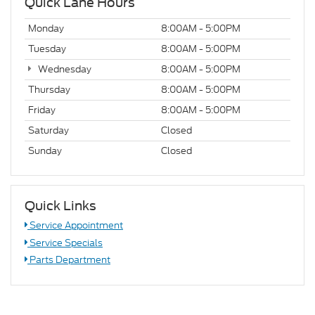
Quick Lane Hours
Monday
8:00AM - 5:00PM
Tuesday
8:00AM - 5:00PM
Wednesday
8:00AM - 5:00PM
Thursday
8:00AM - 5:00PM
Friday
8:00AM - 5:00PM
Saturday
Closed
Sunday
Closed
Quick Links
Service Appointment
Service Specials
Parts Department