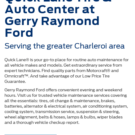
Auto Center at
Gerry Raymond
Ford
Serving the greater Charleroi area
Quick Lane® is your go-to place for routine auto maintenance for
all vehicle makes and models. Get extraordinary service from
expert technicians. Find quality parts from Motorcraft® and
Omnicraft™. And take advantage of our Low Price Tire
Guarantee.
Gerry Raymond Ford offers convenient evening and weekend
hours. Visit us for trusted vehicle maintenance services covering
all the essentials: tires, oil change & maintenance, brakes,
batteries, alternator & electrical system, air conditioning system,
cooling system, transmission service, suspension & steering,
wheel alignment, belts & hoses, lamps & bulbs, wiper blades
and a thorough vehicle checkup report.