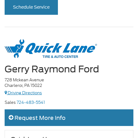
Schedule Service
Gerry Raymond Ford
728 Mckean Avenue
Charleroi, PA 15022
Driving Directions
Sales
724-483-5541
Request More Info