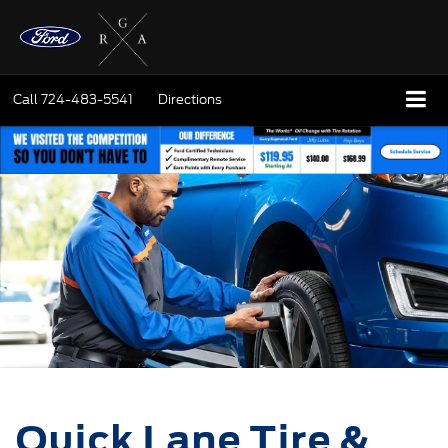
Call
724-483-5541
Directions
Quick Lane Tire &