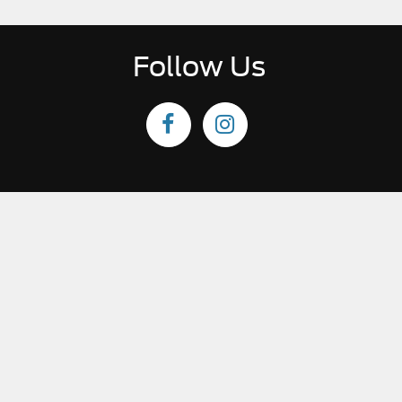
Follow Us