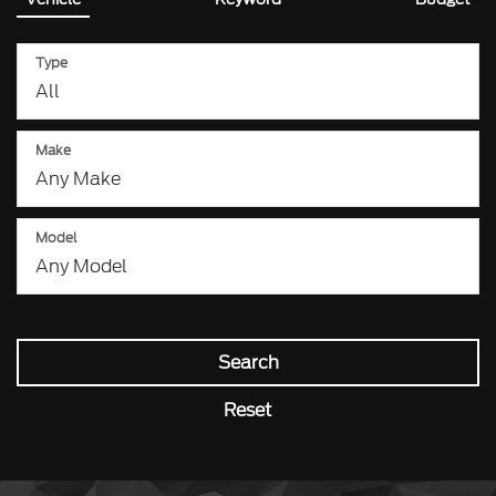
Type
Make
Model
Search
Reset