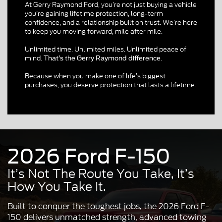
At Gerry Raymond Ford, you’re not just buying a vehicle
you’re gaining lifetime protection, long-term
confidence, and a relationship built on trust. We’re here
to keep you moving forward, mile after mile.
Unlimited time. Unlimited miles. Unlimited peace of
mind.
.
That’s the Gerry Raymond difference
Because when you make one of life’s biggest
purchases, you deserve protection that lasts a lifetime.
2026 Ford F-150
It’s Not The Route You Take, It’s
How You Take It.
Built to conquer the toughest jobs, the 2026 Ford F-
150 delivers unmatched strength, advanced towing