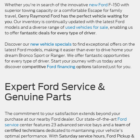
Whether you're in search of the innovative
new Ford
F-150 with
superior towing capacity or a comfortable Escape for family
travel,
Gerry Raymond Ford has the perfect vehicle waiting for
. Our inventory is continually updated with the latest Ford
you
models and a diverse range of
used vehicles for sale
, enabling us
to offer
.
fantastic deals for every type of driver
Discover our
to find exceptional offers on the
new vehicle specials
latest Ford models, making it easier than ever to drive home your
dream Bronco Sport or Ranger. We offer fantastic opportunities
for every type of driver. Start your journey with us today and
discover
tailored just for you.
competitive
Ford financing
options
Expert Ford Service &
Genuine Parts
The commitment to your satisfaction extends beyond your
purchase at our nearby Ford dealer. Our state-of-the-art
Ford
service
center features 23 advanced service bays and a
team of
dedicated to maintaining your vehicle's
certified technicians
optimal performance. With
,
Saturday service hours
Ford Pickup &