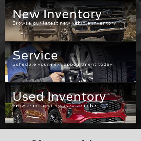
New Inventory
Browse our latest new vehicle inventory.
Service
Schedule your next appointment today.
Used Inventory
Browse our quality used vehicles.