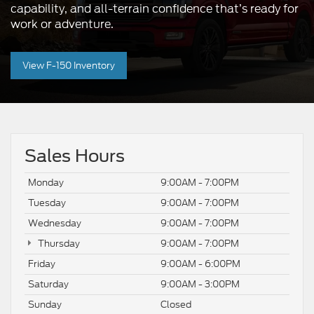
capability, and all-terrain confidence that’s ready for
work or adventure.
View F-150 Inventory
Sales Hours
Monday
9:00AM - 7:00PM
Tuesday
9:00AM - 7:00PM
Wednesday
9:00AM - 7:00PM
Thursday
9:00AM - 7:00PM
Friday
9:00AM - 6:00PM
Saturday
9:00AM - 3:00PM
Sunday
Closed