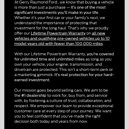
At Gerry Raymond Ford , we know that buying a vehicle
is more than just a purchase —
it’s one of the most
.
significant investments you’ll make in your life
Whether it’s your first car or your family’s next,
we
understand the importance of protecting that
investment for the long hau
. That’s why we proudly
l
offer our
on
Lifetime Powertrain Warranty
all new
vehicles and qualifying pre-owned vehicles up to 10
.
model years old with fewer than 100,000 miles
With our Lifetime Powertrain Warranty,
you’re covered
as long as you
for unlimited time and unlimited miles
own your vehicle, your engine, transmission, and
drivetrain are protected. This isn’t a short-term perk or
a marketing gimmick.
It’s real protection for your hard-
.
earned investment
Our mission goes beyond selling cars.
We aim to be
the
to work for, buy from, and service
#1 dealership
with
, by fostering a culture of trust, collaboration, and
respect. We empower our team to provide exceptional
customer care at every step of your journey. We want
you to feel confident that you’ve made the right
decision both today and years from now.