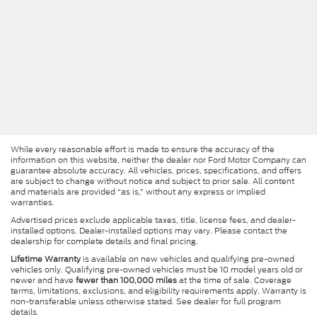
While every reasonable effort is made to ensure the accuracy of the
information on this website, neither the dealer nor Ford Motor Company can
guarantee absolute accuracy. All vehicles, prices, specifications, and offers
are subject to change without notice and subject to prior sale. All content
and materials are provided “as is,” without any express or implied
warranties.
Advertised prices exclude applicable taxes, title, license fees, and dealer-
installed options. Dealer-installed options may vary. Please contact the
dealership for complete details and final pricing.
Lifetime Warranty
is available on new vehicles and qualifying pre-owned
vehicles only. Qualifying pre-owned vehicles must be 10 model years old or
newer and have
fewer than 100,000 miles
at the time of sale. Coverage
terms, limitations, exclusions, and eligibility requirements apply. Warranty is
non-transferable unless otherwise stated. See dealer for full program
details.