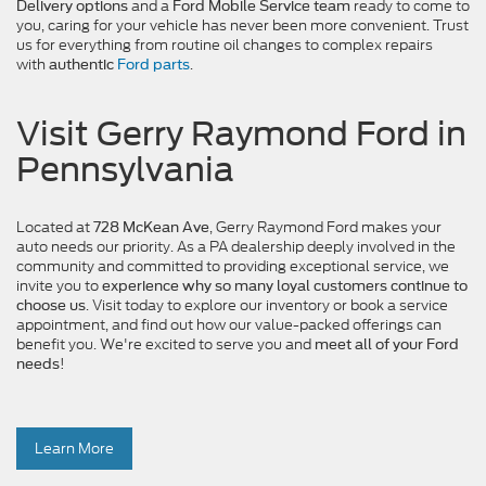
and a
ready to come to
Delivery options
Ford Mobile Service team
you, caring for your vehicle has never been more convenient. Trust
us for everything from routine oil changes to complex repairs
with
.
authentic
Ford parts
Visit Gerry Raymond Ford in
Pennsylvania
Located at
, Gerry Raymond Ford makes your
728 McKean Ave
auto needs our priority. As a PA dealership deeply involved in the
community and committed to providing exceptional service, we
invite you to
experience why so many loyal customers continue to
. Visit today to explore our inventory or book a service
choose us
appointment, and find out how our value-packed offerings can
benefit you. We're excited to serve you and
meet all of your Ford
!
needs
Learn More