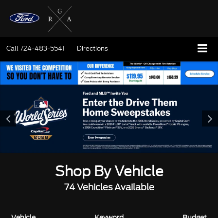
Call
724-483-5541
Directions
Shop By Vehicle
74
Vehicles Available
Vehicle
Keyword
Budget