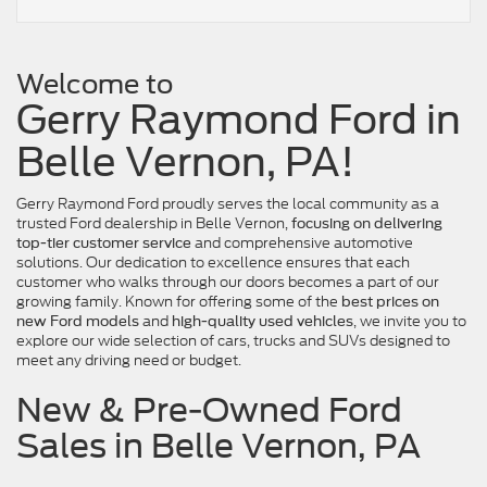
Welcome to
Gerry Raymond Ford in
Belle Vernon, PA!
Gerry Raymond Ford proudly serves the local community as a
trusted Ford dealership in Belle Vernon,
focusing on delivering
and comprehensive automotive
top-tier customer service
solutions. Our dedication to excellence ensures that each
customer who walks through our doors becomes a part of our
growing family. Known for offering some of the
best prices on
and
, we invite you to
new Ford models
high-quality used vehicles
explore our wide selection of cars, trucks and SUVs designed to
meet any driving need or budget.
New & Pre-Owned Ford
Sales in Belle Vernon, PA