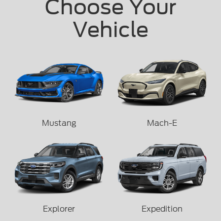
Choose Your
Vehicle
Mustang
Mach-E
Explorer
Expedition