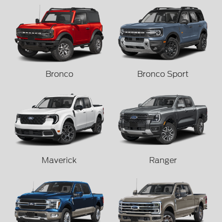
Bronco
Bronco Sport
Maverick
Ranger