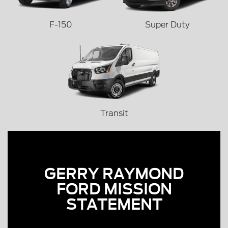
F-150
Super Duty
Transit
GERRY RAYMOND
FORD MISSION
STATEMENT