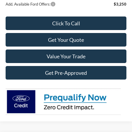
Add. Available Ford Offers:
$3,250
Click To Call
Get Your Quote
Value Your Trade
Get Pre-Approved