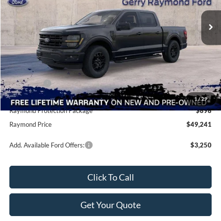
Ext.
Int.
In Stock
Less
MSRP:
$58,855
Raymond Savings
-$7,002
Ford Offers:
-$4,000
Doc Fee
+$490
1
/
29
Raymond Protection Package
$898
Raymond Price
$49,241
Add. Available Ford Offers:
$3,250
Click To Call
Get Your Quote