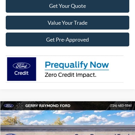
Get Your Quote
Value Your Trade
Get Pre-Approved
Compare Vehicle
2026
Ford F-150
XLT
$9,614
$49,241
RAYMOND PRICE
SAVINGS OFF MSRP
Price Drop
VIN:
1FTFW3L50TKE40262
Stock:
F26145