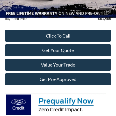
Doc Fee
+$490
Raymond Protection Package
$898
1
/
29
Raymond Price
$61,465
Click To Call
Get Your Quote
Value Your Trade
Get Pre-Approved