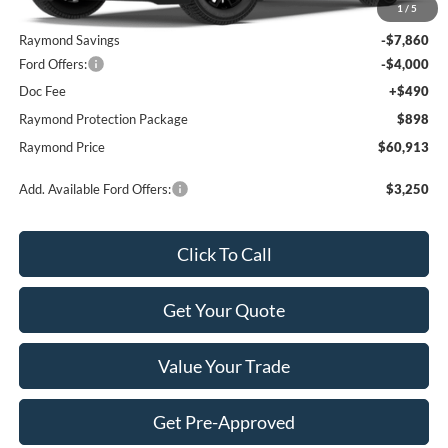
1
/
5
MSRP:
$71,385
Raymond Savings
-$7,860
Ford Offers:
-$4,000
Doc Fee
+$490
Raymond Protection Package
$898
Raymond Price
$60,913
Add. Available Ford Offers:
$3,250
Click To Call
Get Your Quote
Value Your Trade
Get Pre-Approved