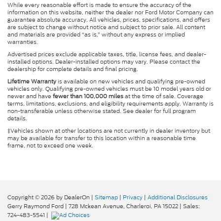
While every reasonable effort is made to ensure the accuracy of the
information on this website, neither the dealer nor Ford Motor Company can
guarantee absolute accuracy. All vehicles, prices, specifications, and offers
are subject to change without notice and subject to prior sale. All content
and materials are provided “as is,” without any express or implied
warranties.
Advertised prices exclude applicable taxes, title, license fees, and dealer-
installed options. Dealer-installed options may vary. Please contact the
dealership for complete details and final pricing.
Lifetime Warranty
is available on new vehicles and qualifying pre-owned
vehicles only. Qualifying pre-owned vehicles must be 10 model years old or
newer and have
fewer than 100,000 miles
at the time of sale. Coverage
terms, limitations, exclusions, and eligibility requirements apply. Warranty is
non-transferable unless otherwise stated. See dealer for full program
details.
‡Vehicles shown at other locations are not currently in dealer inventory but
may be available for transfer to this location within a reasonable time
frame, not to exceed one week.
Copyright © 2026
by DealerOn
|
Sitemap
|
Privacy
|
Additional Disclosures
Gerry Raymond Ford
|
728 Mckean Avenue,
Charleroi,
PA
15022
| Sales:
724-483-5541
|