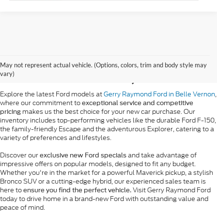
New Ford Vehicle Sales
May not represent actual vehicle. (Options, colors, trim and body style may
in Belle Vernon, PA
vary)
Explore the latest Ford models at
Gerry Raymond Ford in Belle Vernon
,
where our commitment to
exceptional service and competitive
makes us the best choice for your new car purchase. Our
pricing
inventory includes top-performing vehicles like the durable Ford F-150,
the family-friendly Escape and the adventurous Explorer, catering to a
variety of preferences and lifestyles.
Discover our
and take advantage of
exclusive new Ford specials
impressive offers on popular models, designed to fit any budget.
Whether you're in the market for a powerful Maverick pickup, a stylish
Bronco SUV or a cutting-edge hybrid, our experienced sales team is
here to
Visit Gerry Raymond Ford
ensure you find the perfect vehicle.
today to drive home in a brand-new Ford with outstanding value and
peace of mind.