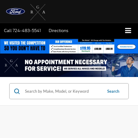
Call
724-483-5541
Directions
Search