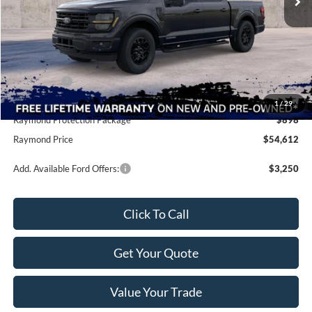
Less
MSRP:
$65,800
Raymond Savings
-$8,076
Ford Offers:
-$4,500
Doc Fee
+$490
1
/
29
Raymond Protection Package
$898
Raymond Price
$54,612
Add. Available Ford Offers:
$3,250
Click To Call
Get Your Quote
Value Your Trade