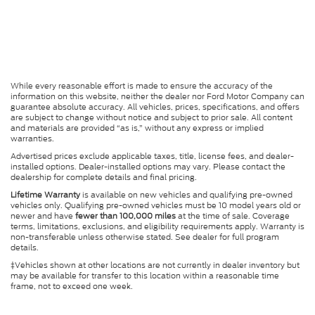
While every reasonable effort is made to ensure the accuracy of the
information on this website, neither the dealer nor Ford Motor Company can
guarantee absolute accuracy. All vehicles, prices, specifications, and offers
are subject to change without notice and subject to prior sale. All content
and materials are provided “as is,” without any express or implied
warranties.
Advertised prices exclude applicable taxes, title, license fees, and dealer-
installed options. Dealer-installed options may vary. Please contact the
dealership for complete details and final pricing.
Lifetime Warranty
is available on new vehicles and qualifying pre-owned
vehicles only. Qualifying pre-owned vehicles must be 10 model years old or
newer and have
fewer than 100,000 miles
at the time of sale. Coverage
terms, limitations, exclusions, and eligibility requirements apply. Warranty is
non-transferable unless otherwise stated. See dealer for full program
details.
‡Vehicles shown at other locations are not currently in dealer inventory but
may be available for transfer to this location within a reasonable time
frame, not to exceed one week.