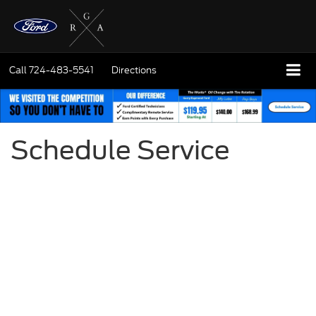
Call
724-483-5541
Directions
Schedule Service