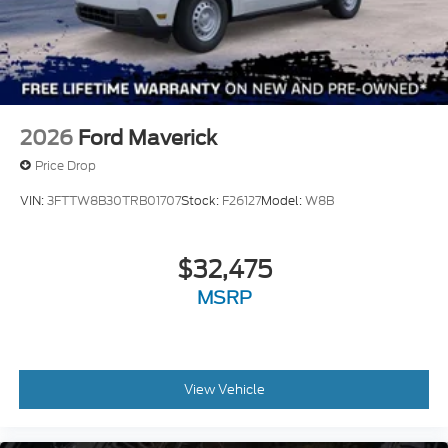
2026
Ford Maverick
Price Drop
VIN:
3FTTW8B30TRB01707
Stock:
F26127
Model:
W8B
$32,475
MSRP
View Vehicle