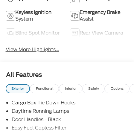
Keyless Ignition
Emergency Brake
System
Assist
Blind Spot Monitor
Rear View Camera
View More Highlights...
All Features
Exterior
Functional
Interior
Safety
Options
Cargo Box Tie Down Hooks
Daytime Running Lamps
Door Handles - Black
Easy Fuel Capless Filler