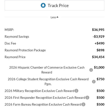
Less
$36,995
MSRP:
-$3,929
Raymond Savings
+$490
Doc Fee
$898
Raymond Protection Package
$34,454
Raymond Price
$1,000
2026 Hispanic Chamber of Commerce Exclusive Cash
Reward
$750
2026 College Student Recognition Exclusive Cash Reward
Pgm.
$500
2026 Military Recognition Exclusive Cash Reward
$500
2026 First Responder Recognition Exclusive Cash Reward
$500
2026 Farm Bureau Recognition Exclusive Cash Reward