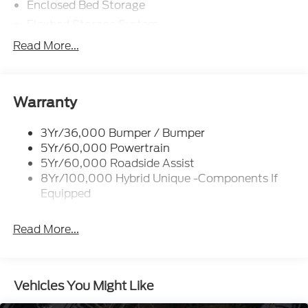
Enclosed Bed Storage
Flexbed Storage System
Headlamps -Wiper Activated
Read More...
Headlamps-Led Auto Hi-Beam
Headlamps-Led Auto On/Off
Led Reflector Headlamps
Warranty
Power Mirrors
3Yr/36,000 Bumper / Bumper
Power Tailgate Lock
5Yr/60,000 Powertrain
Trailer Tow Hitch
5Yr/60,000 Roadside Assist
8Yr/100,000 Hybrid Unique -Components If
Wipers- Intermittent
Equipped
Read More...
Vehicles You Might Like