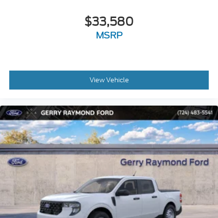
$33,580
MSRP
View Vehicle