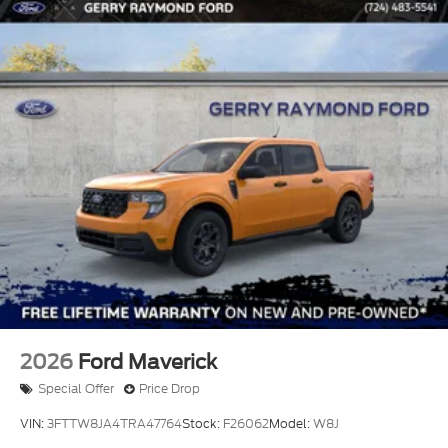
2026
Ford Maverick
Special Offer
Price Drop
VIN:
3FTTW8JA4TRA47764
Stock:
F26062
Model:
W8J