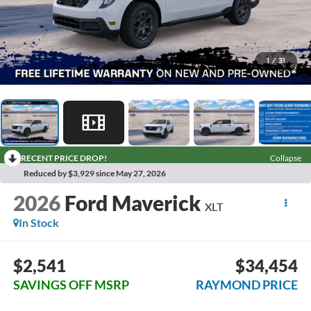
1
/
31
RECENT PRICE DROP!
Collapse
Reduced by $3,929 since May 27, 2026
2026
Ford Maverick
XLT
In Stock
$2,541
$34,454
SAVINGS OFF MSRP
RAYMOND PRICE