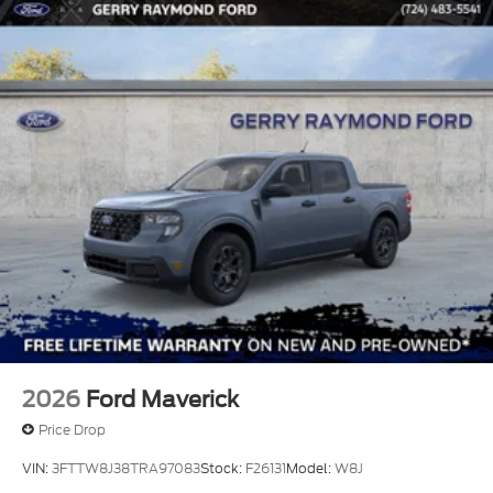
2026
Ford Maverick
Price Drop
VIN:
3FTTW8J38TRA97083
Stock:
F26131
Model:
W8J