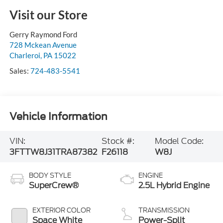
Visit our Store
Gerry Raymond Ford
728 Mckean Avenue
Charleroi
,
PA
15022
Sales:
724-483-5541
Vehicle Information
VIN:
Stock #:
Model Code:
3FTTW8J31TRA87382
F26118
W8J
BODY STYLE
ENGINE
SuperCrew®
2.5L Hybrid Engine
EXTERIOR COLOR
TRANSMISSION
Space White
Power-Split