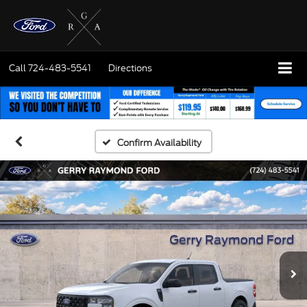
Call
724-483-5541
Directions
Confirm Availability