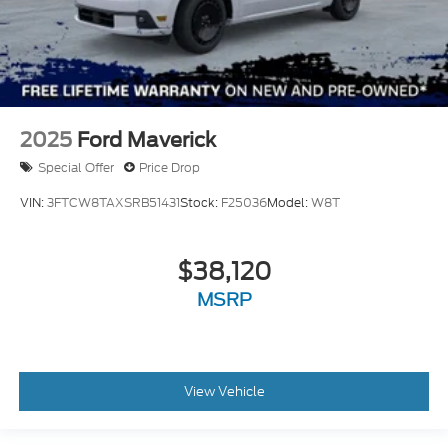
2025
Ford Maverick
Special Offer
Price Drop
VIN:
3FTCW8TAXSRB51431
Stock:
F25036
Model:
W8T
$38,120
MSRP
View Vehicle