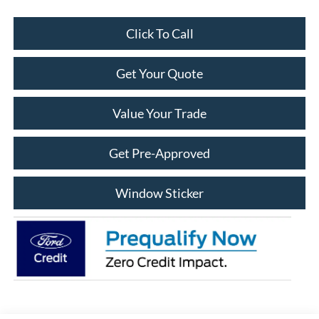
Click To Call
Get Your Quote
Value Your Trade
Get Pre-Approved
Window Sticker