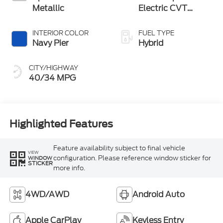
Metallic
Electric CVT
Transmission
INTERIOR COLOR
FUEL TYPE
Navy Pier
Hybrid
CITY/HIGHWAY
40/34 MPG
Highlighted Features
Feature availability subject to final vehicle
VIEW
configuration. Please reference window sticker for
WINDOW
STICKER
more info.
4WD/AWD
Android Auto
Apple CarPlay
Keyless Entry