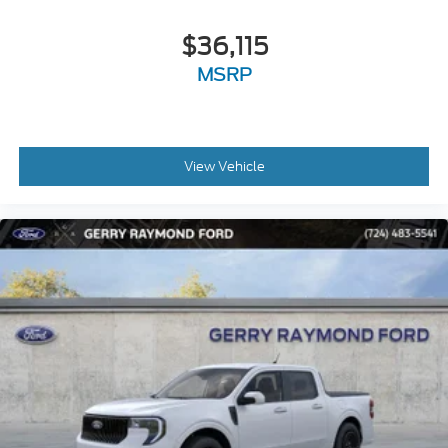
$36,115
MSRP
View Vehicle