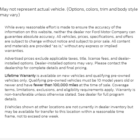
May not represent actual vehicle. (Options, colors, trim and body style
may vary)
While every reasonable effort is made to ensure the accuracy of the
information on this website, neither the dealer nor Ford Motor Company can
guarantee absolute accuracy. All vehicles, prices, specifications, and offers
are subject to change without notice and subject to prior sale. All content
and materials are provided “as is,” without any express or implied
warranties.
Advertised prices exclude applicable taxes, title, license fees, and dealer-
installed options. Dealer-installed options may vary. Please contact the
dealership for complete details and final pricing.
Lifetime Warranty
is available on new vehicles and qualifying pre-owned
vehicles only. Qualifying pre-owned vehicles must be 10 model years old or
newer and have
fewer than 100,000 miles
at the time of sale. Coverage
terms, limitations, exclusions, and eligibility requirements apply. Warranty is
non-transferable unless otherwise stated. See dealer for full program
details.
‡Vehicles shown at other locations are not currently in dealer inventory but
may be available for transfer to this location within a reasonable time
frame, not to exceed one week.