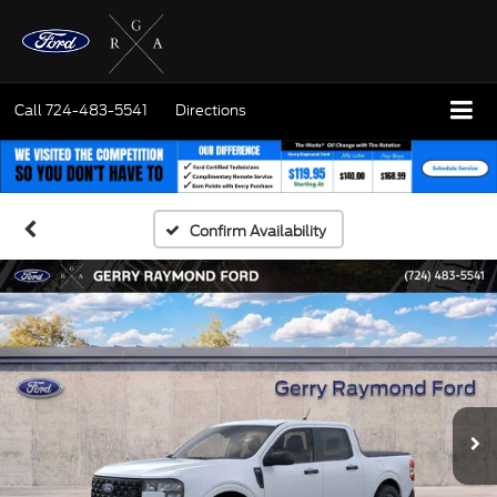
Call
724-483-5541
Directions
Confirm Availability