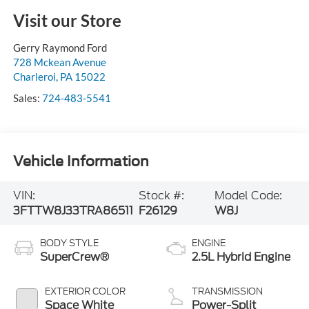
Visit our Store
Gerry Raymond Ford
728 Mckean Avenue
Charleroi
,
PA
15022
Sales:
724-483-5541
Vehicle Information
VIN:
Stock #:
Model Code:
3FTTW8J33TRA86511
F26129
W8J
BODY STYLE
ENGINE
SuperCrew®
2.5L Hybrid Engine
EXTERIOR COLOR
TRANSMISSION
Space White
Power-Split