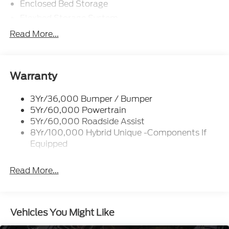
Enclosed Bed Storage
Flexbed Storage System
Headlamps -Wiper Activated
Read More...
Headlamps-Led Auto Hi-Beam
Headlamps-Led Auto On/Off
Led Reflector Headlamps
Warranty
Power Mirrors
3Yr/36,000 Bumper / Bumper
Power Tailgate Lock
5Yr/60,000 Powertrain
Trailer Tow Hitch
5Yr/60,000 Roadside Assist
8Yr/100,000 Hybrid Unique -Components If
Wipers- Intermittent
Equipped
Read More...
Vehicles You Might Like