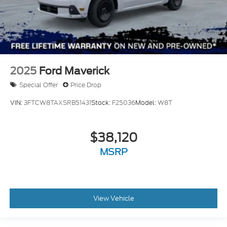
2025
Ford Maverick
Special Offer
Price Drop
VIN:
3FTCW8TAXSRB51431
Stock:
F25036
Model:
W8T
$38,120
MSRP
View Vehicle