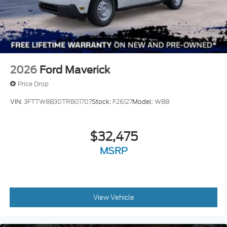
2026
Ford Maverick
Price Drop
VIN:
3FTTW8B30TRB01707
Stock:
F26127
Model:
W8B
$32,475
MSRP
View Vehicle