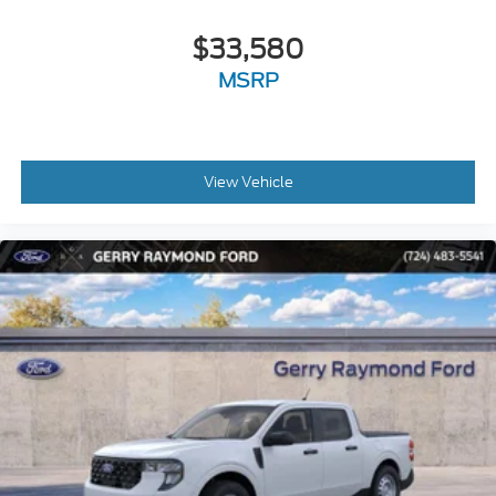
$33,580
MSRP
View Vehicle