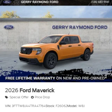
2026
Ford Maverick
Special Offer
Price Drop
VIN:
3FTTW8JA4TRA47764
Stock:
F26062
Model:
W8J