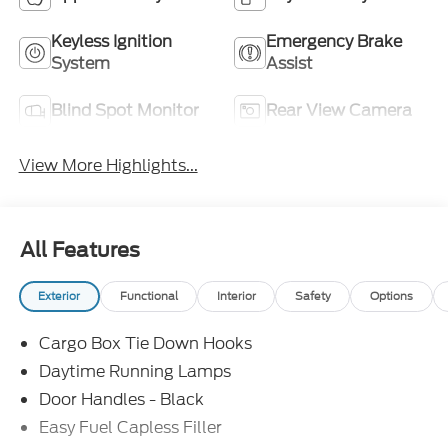
Keyless Ignition
Emergency Brake
System
Assist
Blind Spot Monitor
Rear View Camera
View More Highlights...
All Features
Exterior
Functional
Interior
Safety
Options
Cargo Box Tie Down Hooks
Daytime Running Lamps
Door Handles - Black
Easy Fuel Capless Filler