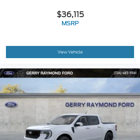
$36,115
MSRP
View Vehicle