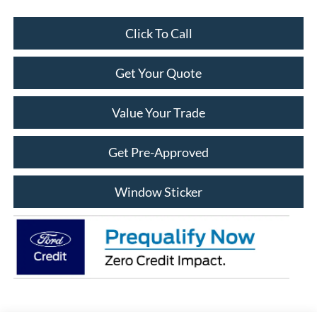
Click To Call
Get Your Quote
Value Your Trade
Get Pre-Approved
Window Sticker