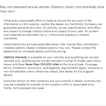
May not represent actual vehicle. (Options, colors, trim and body style
may vary)
While every reasonable effort is made to ensure the accuracy of the
information on this website, neither the dealer nor Ford Motor Company can
guarantee absolute accuracy. All vehicles, prices, specifications, and offers
are subject to change without notice and subject to prior sale. All content
and materials are provided “as is,” without any express or implied
warranties.
Advertised prices exclude applicable taxes, title, license fees, and dealer-
installed options. Dealer-installed options may vary. Please contact the
dealership for complete details and final pricing.
Lifetime Warranty
is available on new vehicles and qualifying pre-owned
vehicles only. Qualifying pre-owned vehicles must be 10 model years old or
newer and have
fewer than 100,000 miles
at the time of sale. Coverage
terms, limitations, exclusions, and eligibility requirements apply. Warranty is
non-transferable unless otherwise stated. See dealer for full program
details.
‡Vehicles shown at other locations are not currently in dealer inventory but
may be available for transfer to this location within a reasonable time
frame, not to exceed one week.