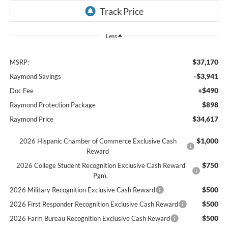
Less
$37,170
MSRP:
-$3,941
Raymond Savings
+$490
Doc Fee
$898
Raymond Protection Package
$34,617
Raymond Price
$1,000
2026 Hispanic Chamber of Commerce Exclusive Cash
Reward
$750
2026 College Student Recognition Exclusive Cash Reward
Pgm.
$500
2026 Military Recognition Exclusive Cash Reward
$500
2026 First Responder Recognition Exclusive Cash Reward
$500
2026 Farm Bureau Recognition Exclusive Cash Reward