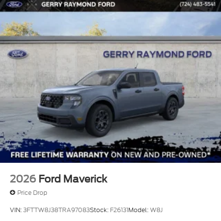
2026
Ford Maverick
Price Drop
VIN:
3FTTW8J38TRA97083
Stock:
F26131
Model:
W8J