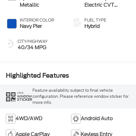
Metallic
Electric CVT
Transmission
INTERIOR COLOR
FUEL TYPE
Navy Pier
Hybrid
CITY/HIGHWAY
40/34 MPG
Highlighted Features
Feature availability subject to final vehicle
VIEW
configuration. Please reference window sticker for
WINDOW
STICKER
more info.
4WD/AWD
Android Auto
Apple CarPlay
Keyless Entry