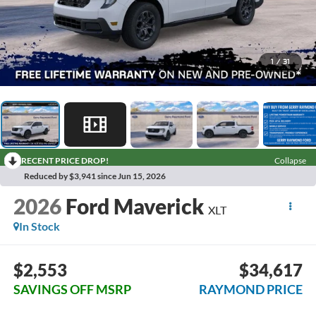
1
/
31
RECENT PRICE DROP!
Collapse
Reduced by $3,941 since Jun 15, 2026
2026
Ford Maverick
XLT
In Stock
$2,553
$34,617
SAVINGS OFF MSRP
RAYMOND PRICE