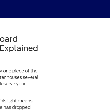
board
 Explained
ly one piece of the
ter houses several
 deserve your
his light means
ure has dropped