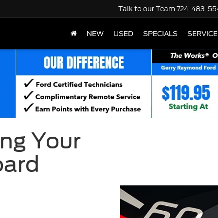
Talk to our Team
724-483-55
NEW
USED
SPECIALS
SERVICE
ng Your
oard