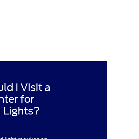
d I Visit a
nter for
 Lights?