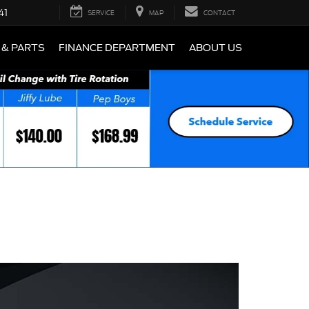
41
SERVICE
MAP
CONTACT
 & PARTS
FINANCE DEPARTMENT
ABOUT US