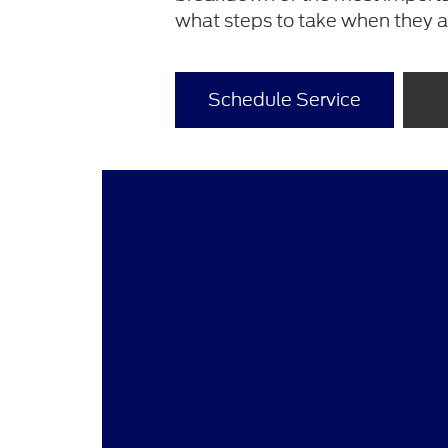
what steps to take when they 
Schedule Service