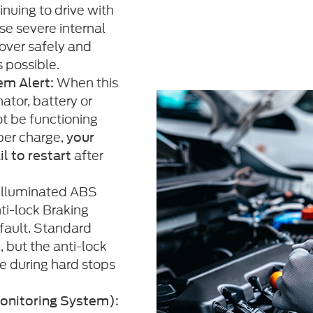
inuing to drive with
se severe internal
over safely and
s possible.
When this
em Alert:
ator, battery or
t be functioning
per charge,
your
after
il to restart
illuminated ABS
ti-lock Braking
fault. Standard
, but the anti-lock
e during hard stops
onitoring System):