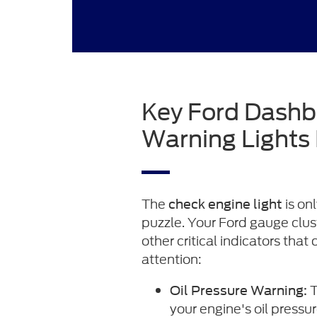
Key Ford Dash
Warning Lights
The
is on
check engine light
puzzle. Your Ford gauge clus
other critical indicators that
attention:
T
Oil Pressure Warning:
your engine's oil press