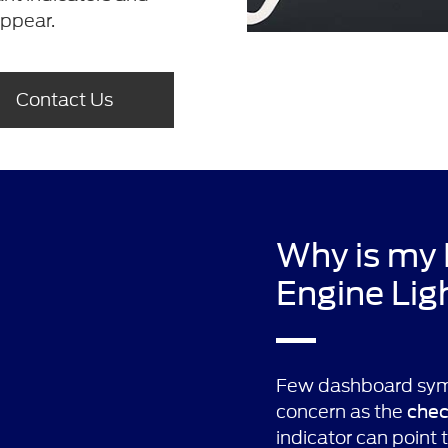
appear.
Contact Us
Why is my
Engine Lig
Few dashboard sym
concern as the
chec
indicator can point 