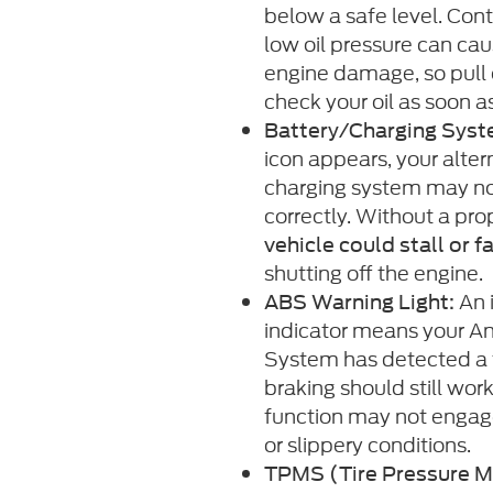
below a safe level. Cont
low oil pressure can cau
engine damage, so pull 
check your oil as soon a
Battery/Charging Syst
icon appears, your altern
charging system may no
correctly. Without a pro
vehicle could stall or fa
shutting off the engine.
An 
ABS Warning Light:
indicator means your An
System has detected a 
braking should still work
function may not engag
or slippery conditions.
TPMS (Tire Pressure M