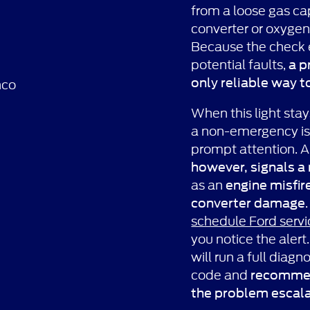
from a loose gas cap
converter or oxygen
Because the check 
potential faults,
a p
only reliable way t
When this light stays
a non-emergency iss
prompt attention. 
however, signals a
as an
engine misfir
converter damage
schedule Ford servi
you notice the alert
will run a full diagn
code and
recommend
the problem escal