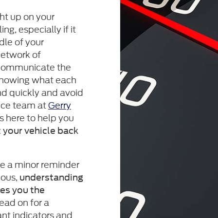
ht up on your
g, especially if it
dle of your
network of
communicate the
 knowing what each
d quickly and avoid
ice team at
Gerry
s here to help you
 your vehicle back
be a minor reminder
ious,
understanding
ves you the
Read on for a
nt indicators and