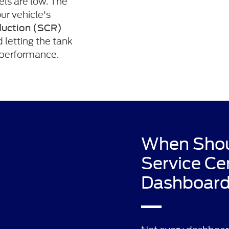
els are low. The
ur vehicle's
duction (SCR)
d letting the tank
e performance.
When Shoul
Service Ce
Dashboard