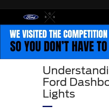
Understandi
Ford Dashb
Lights