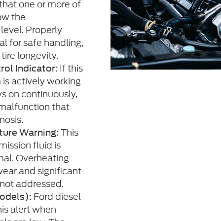
 that one or more of
low the
evel. Properly
ial for safe handling,
tire longevity.
If this
rol Indicator:
 is actively working
ays on continuously,
malfunction that
nosis.
This
ture Warning:
ission fluid is
mal. Overheating
ear and significant
 not addressed.
Ford diesel
odels):
is alert when