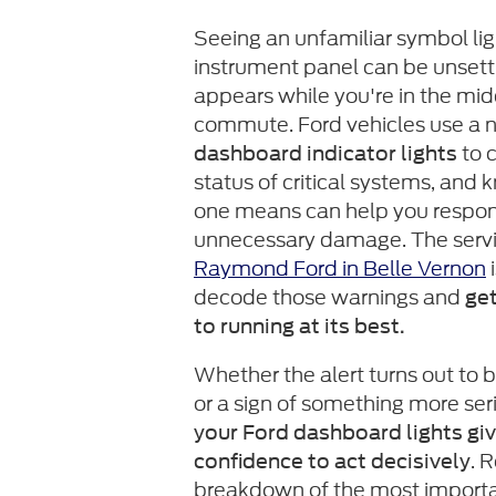
Seeing an unfamiliar symbol lig
instrument panel can be unsettlin
appears while you're in the mid
commute. Ford vehicles use a 
to 
dashboard indicator lights
status of critical systems, and
one means can help you respon
unnecessary damage. The serv
Raymond Ford in Belle Vernon
i
decode those warnings and
get
to running at its best.
Whether the alert turns out to 
or a sign of something more ser
your Ford dashboard lights gi
. 
confidence to act decisively
breakdown of the most importa