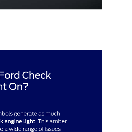
 Ford Check
ht On?
bols generate as much
. This amber
k engine light
to a wide range of issues --