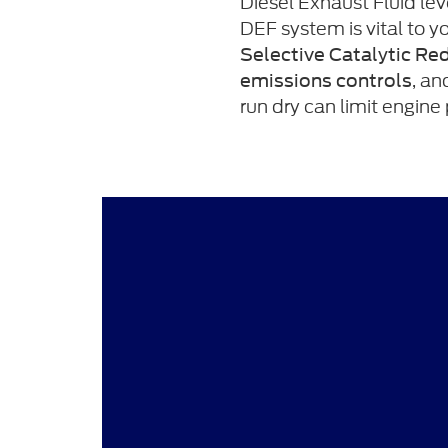
Diesel Exhaust Fluid lev
DEF system is vital to yo
Selective Catalytic Re
, an
emissions controls
run dry can limit engin