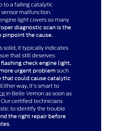
 to a failing catalytic
 sensor malfunction.
engine light covers so many
roper diagnostic scan is the
o pinpoint the cause.
 solid, it typically indicates
ue that still deserves
A
flashing check engine light,
such
 more urgent problem
e that could cause catalytic
. Either way, it's smart to
ce
in Belle Vernon as soon as
. Our certified technicians
ostic to identify the trouble
 the right repair before
.
ates