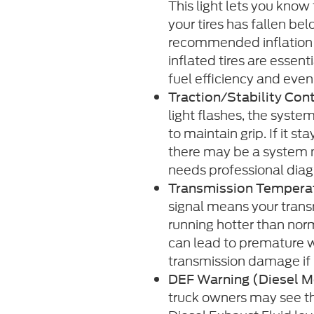
This light lets you know
your tires has fallen be
recommended inflation l
inflated tires are essent
fuel efficiency and even 
Traction/Stability Cont
light flashes, the system
to maintain grip. If it st
there may be a system 
needs professional diag
Transmission Tempera
signal means your transm
running hotter than nor
can lead to premature w
transmission damage if
DEF Warning (Diesel M
truck owners may see th