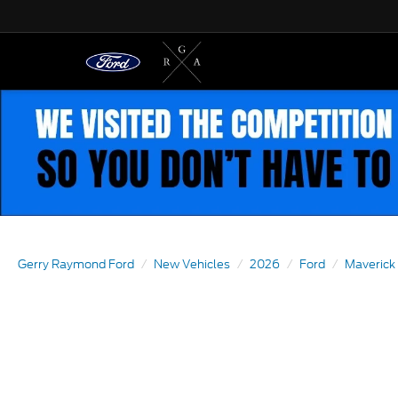
Gerry Raymond Ford
New Vehicles
2026
Ford
Maverick