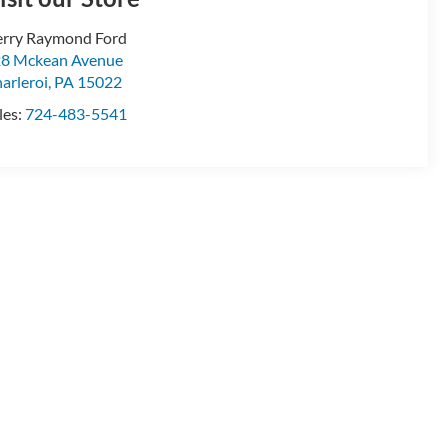
rry Raymond Ford
8 Mckean Avenue
arleroi
,
PA
15022
les:
724-483-5541