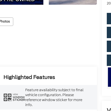
20
Photos
Highlighted Features
Feature availability subject to final
vehicle configuration. Please
VIEW
WINDOW
reference window sticker for more
STICKER
info.
V