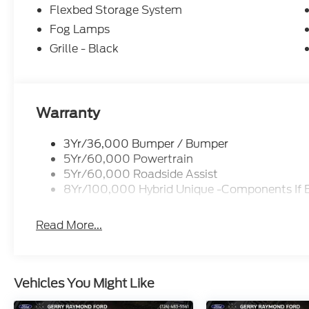
Flexbed Storage System
Fog Lamps
Grille - Black
Warranty
3Yr/36,000 Bumper / Bumper
5Yr/60,000 Powertrain
5Yr/60,000 Roadside Assist
8Yr/100,000 Hybrid Unique -Components If 
Read More...
Vehicles You Might Like