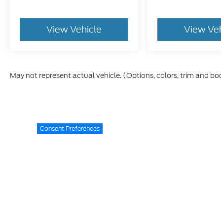
View Vehicle
View Ve
May not represent actual vehicle. (Options, colors, trim and bo
Consent Preferences
While every reasonable effort is made to ensure the accurac
specifications, and offers are subject to change without not
Advertised prices exclude applicable taxes, title, license f
Lifetime Warranty
is available on new vehicles and qualify
the time of sale. Coverage terms, limitations, exclusions, a