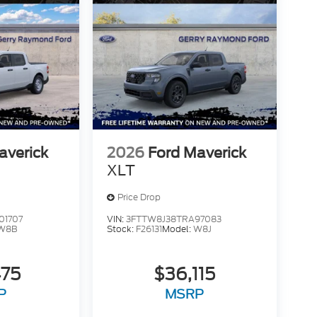
averick
2026
Ford Maverick
XLT
Price Drop
01707
VIN:
3FTTW8J38TRA97083
W8B
Stock:
F26131
Model:
W8J
475
$36,115
P
MSRP