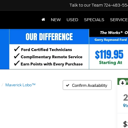
Talk to our Team
724-483-55
NEW
USED
SPECIALS
SERVICE
R
Maverick Lobo™
Confirm Availability
I
$