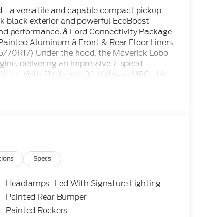
 - a versatile and capable compact pickup
eek black exterior and powerful EcoBoost
e and performance. â Ford Connectivity Package
 Painted Aluminum â Front & Rear Floor Liners
15/70R17) Under the hood, the Maverick Lobo
ine, delivering an impressive 7-speed
ities. With 21 city and 30 highway MPG, this
ency. Step inside and you'll be greeted by a
enhanced voice recognition, a premium audio
es. The ActiveX-trimmed front bucket seats
he rear parking sensors and backup camera
verick Lobo Standard is more than just a
rns heads wherever it goes, with a bold black
ls that give it a commanding presence on the
t running errands around town, the 2026 Ford
tions
Specs
 With its unbeatable combination of power,
 your expectations. We invite you to experience
Headlamps- Led With Signature Lighting
ur showroom today and let us demonstrate how
Painted Rear Bumper
 experience. We're confident you'll be
Painted Rockers
home.