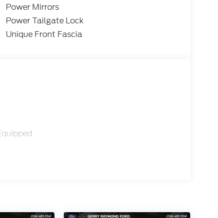
Power Mirrors
Power Tailgate Lock
Unique Front Fascia
Equipped