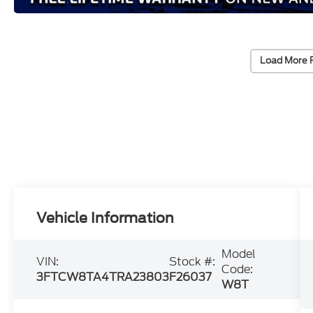
Load More 
Vehicle Information
Model
VIN:
Stock #:
Code:
3FTCW8TA4TRA23803
F26037
W8T