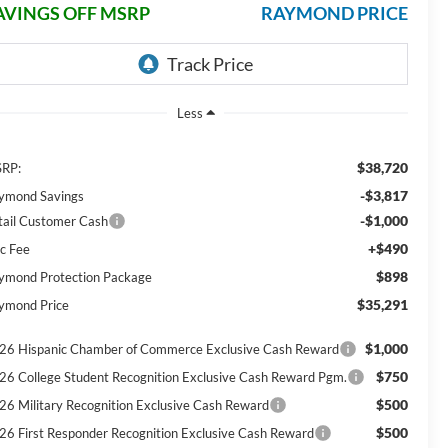
AVINGS OFF MSRP
RAYMOND PRICE
Less
$38,720
RP:
-$3,817
ymond Savings
-$1,000
tail Customer Cash
+$490
c Fee
$898
ymond Protection Package
$35,291
ymond Price
$1,000
26 Hispanic Chamber of Commerce Exclusive Cash Reward
$750
26 College Student Recognition Exclusive Cash Reward Pgm.
$500
26 Military Recognition Exclusive Cash Reward
$500
26 First Responder Recognition Exclusive Cash Reward