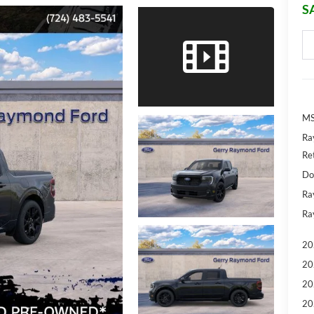
S
MS
Ra
Re
Do
Ra
Ra
20
20
20
20