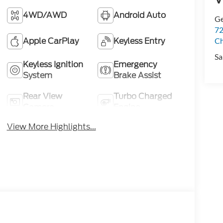
4WD/AWD
Android Auto
Ge
72
Apple CarPlay
Keyless Entry
Ch
Sa
Keyless Ignition
Emergency
System
Brake Assist
Rear View
Turbo Charged
Camera
Engine
View More Highlights...