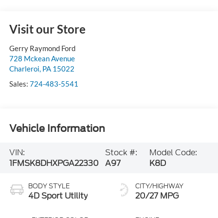
Visit our Store
Gerry Raymond Ford
728 Mckean Avenue
Charleroi
,
PA
15022
Sales:
724-483-5541
Vehicle Information
VIN:
Stock #:
Model Code:
1FMSK8DHXPGA22330
A97
K8D
BODY STYLE
CITY/HIGHWAY
4D Sport Utility
20/27 MPG