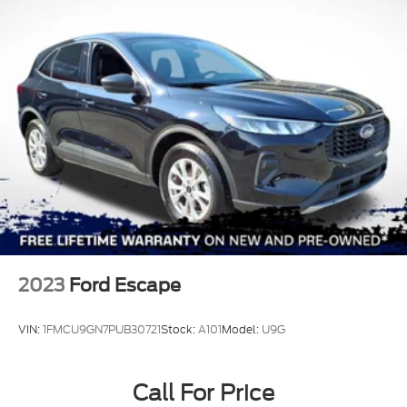
2023
Ford Escape
VIN:
1FMCU9GN7PUB30721
Stock:
A101
Model:
U9G
Call For Price