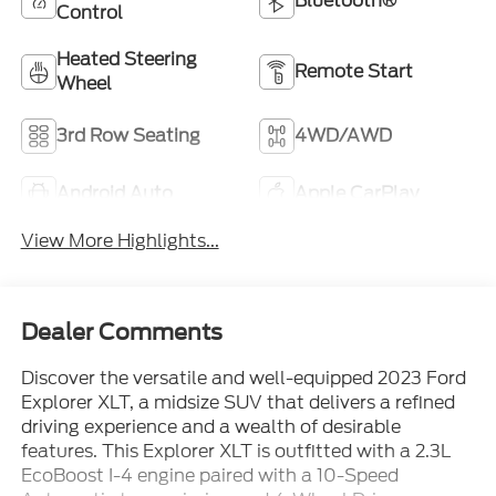
Bluetooth®
Control
Heated Steering
Remote Start
Wheel
3rd Row Seating
4WD/AWD
Android Auto
Apple CarPlay
View More Highlights...
Dealer Comments
Discover the versatile and well-equipped 2023 Ford
Explorer XLT, a midsize SUV that delivers a refined
driving experience and a wealth of desirable
features. This Explorer XLT is outfitted with a 2.3L
EcoBoost I-4 engine paired with a 10-Speed