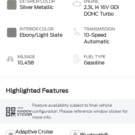
EXTERIOR COLOR
ENGINE
Silver Metallic
2.3L I4 16V GDI
DOHC Turbo
INTERIOR COLOR
TRANSMISSION
Ebony/Light Slate
10-Speed
Automatic
MILEAGE
FUEL TYPE
10,458
Gasoline
Highlighted Features
Feature availability subject to final vehicle
VIEW
configuration. Please reference window sticker for
WINDOW
STICKER
more info.
Adaptive Cruise