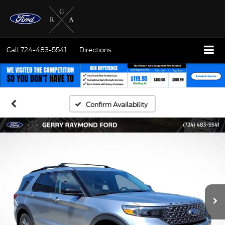
Call
724-483-5541
Directions
Confirm Availability