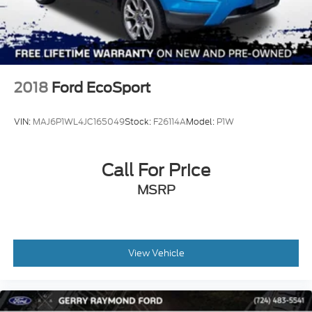
2018
Ford EcoSport
VIN:
MAJ6P1WL4JC165049
Stock:
F26114A
Model:
P1W
Call For Price
MSRP
View Vehicle