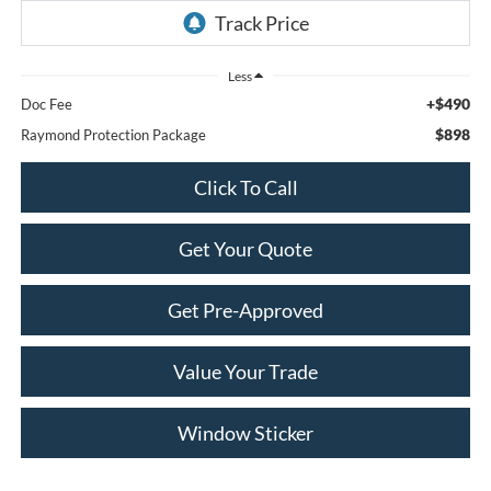
Less
+$490
Doc Fee
$898
Raymond Protection Package
Click To Call
Get Your Quote
Get Pre-Approved
Value Your Trade
Window Sticker