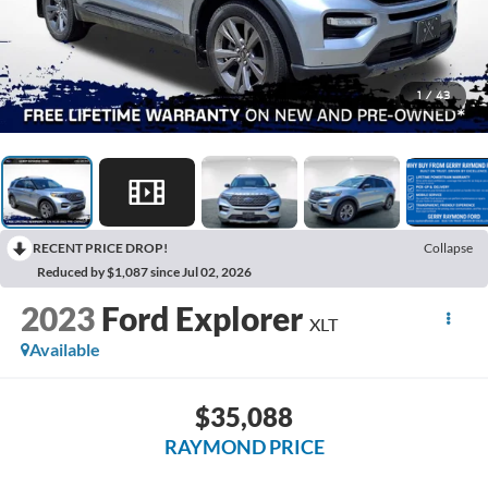
1
/
43
RECENT PRICE DROP!
Collapse
Reduced by $1,087 since Jul 02, 2026
2023
Ford Explorer
XLT
Available
$35,088
RAYMOND PRICE