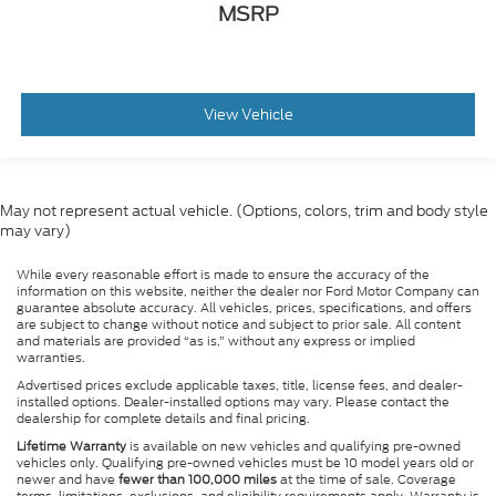
MSRP
View Vehicle
May not represent actual vehicle. (Options, colors, trim and body style
may vary)
While every reasonable effort is made to ensure the accuracy of the
information on this website, neither the dealer nor Ford Motor Company can
guarantee absolute accuracy. All vehicles, prices, specifications, and offers
are subject to change without notice and subject to prior sale. All content
and materials are provided “as is,” without any express or implied
warranties.
Advertised prices exclude applicable taxes, title, license fees, and dealer-
installed options. Dealer-installed options may vary. Please contact the
dealership for complete details and final pricing.
Lifetime Warranty
is available on new vehicles and qualifying pre-owned
vehicles only. Qualifying pre-owned vehicles must be 10 model years old or
newer and have
fewer than 100,000 miles
at the time of sale. Coverage
terms, limitations, exclusions, and eligibility requirements apply. Warranty is