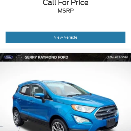
Call For Price
MSRP
View Vehicle