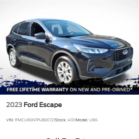
2023
Ford Escape
VIN:
1FMCU9GN7PUB30721
Stock:
A101
Model:
U9G