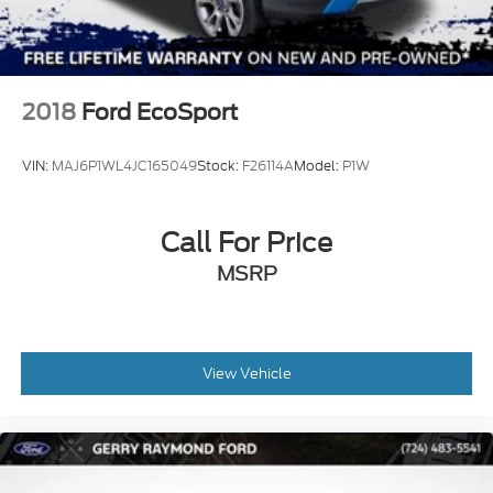
2018
Ford EcoSport
VIN:
MAJ6P1WL4JC165049
Stock:
F26114A
Model:
P1W
Call For Price
MSRP
View Vehicle