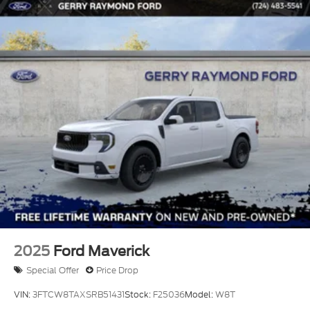
2025
Ford Maverick
Special Offer
Price Drop
VIN:
3FTCW8TAXSRB51431
Stock:
F25036
Model:
W8T