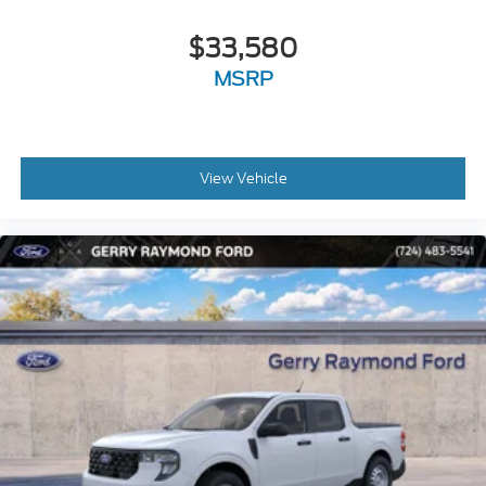
$33,580
MSRP
View Vehicle