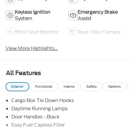
Keyless Ignition
Emergency Brake
System
Assist
Blind Spot Monitor
Rear View Camera
View More Highlights...
All Features
Exterior
Functional
Interior
Safety
Options
Cargo Box Tie Down Hooks
Daytime Running Lamps
Door Handles - Black
Easy Fuel Capless Filler