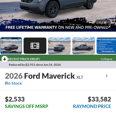
1
/
31
RECENT PRICE DROP!
Collapse
Reduced by $3,921 since Jun 24, 2026
2026
Ford Maverick
XLT
In Stock
$2,533
$33,582
SAVINGS OFF MSRP
RAYMOND PRICE