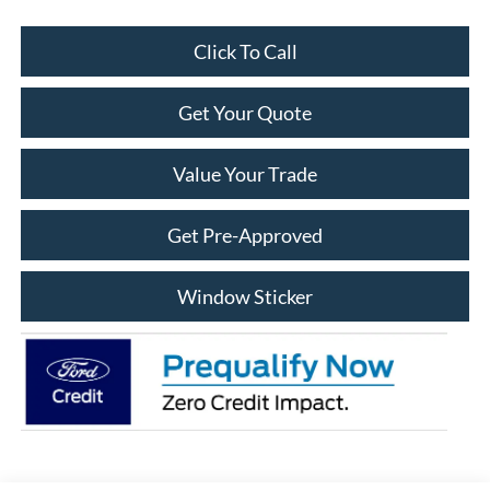
Click To Call
Get Your Quote
Value Your Trade
Get Pre-Approved
Window Sticker