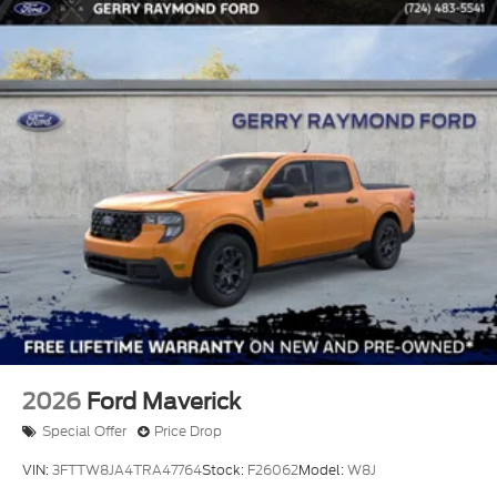
2026
Ford Maverick
Special Offer
Price Drop
VIN:
3FTTW8JA4TRA47764
Stock:
F26062
Model:
W8J