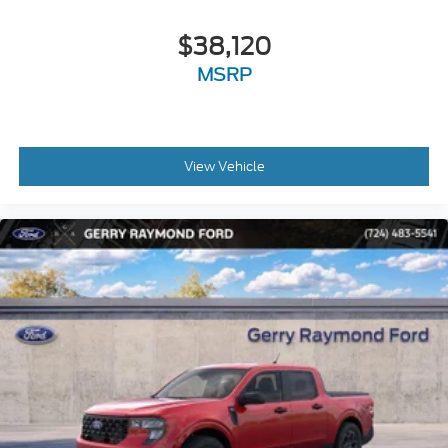
$38,120
MSRP
View Vehicle