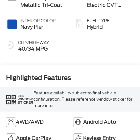
Metallic Tri-Coat
Electric CVT
Transmission
INTERIOR COLOR
FUEL TYPE
Navy Pier
Hybrid
CITY/HIGHWAY
40/34 MPG
Highlighted Features
Feature availability subject to final vehicle
VIEW
configuration. Please reference window sticker for
WINDOW
STICKER
more info.
4WD/AWD
Android Auto
Apple CarPlay
Keyless Entry