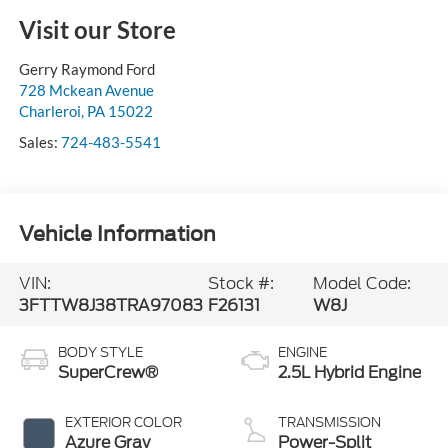
Visit our Store
Gerry Raymond Ford
728 Mckean Avenue
Charleroi
,
PA
15022
Sales:
724-483-5541
Vehicle Information
VIN:
Stock #:
Model Code:
3FTTW8J38TRA97083
F26131
W8J
BODY STYLE
ENGINE
SuperCrew®
2.5L Hybrid Engine
EXTERIOR COLOR
TRANSMISSION
Azure Gray
Power-Split