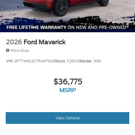
2026
Ford Maverick
Price Drop
VIN:
3FTTW8J32TRA87908
Stock:
F26108
Model:
W8J
$36,775
MSRP
View Vehicle