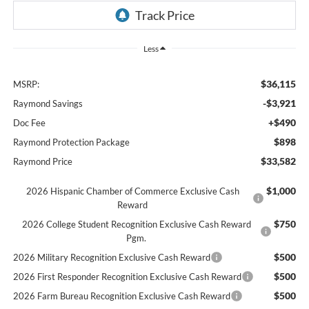
Less
$36,115
MSRP:
-$3,921
Raymond Savings
+$490
Doc Fee
$898
Raymond Protection Package
$33,582
Raymond Price
$1,000
2026 Hispanic Chamber of Commerce Exclusive Cash
Reward
$750
2026 College Student Recognition Exclusive Cash Reward
Pgm.
$500
2026 Military Recognition Exclusive Cash Reward
$500
2026 First Responder Recognition Exclusive Cash Reward
$500
2026 Farm Bureau Recognition Exclusive Cash Reward