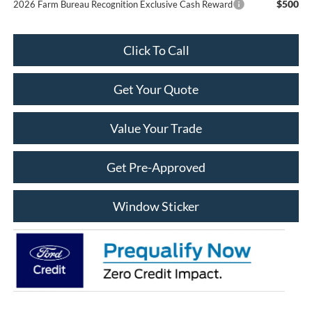
$500
2026 Farm Bureau Recognition Exclusive Cash Reward
Click To Call
Get Your Quote
Value Your Trade
Get Pre-Approved
Window Sticker