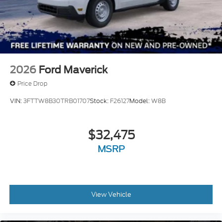
2026
Ford Maverick
Price Drop
VIN:
3FTTW8B30TRB01707
Stock:
F26127
Model:
W8B
$32,475
MSRP
View Vehicle