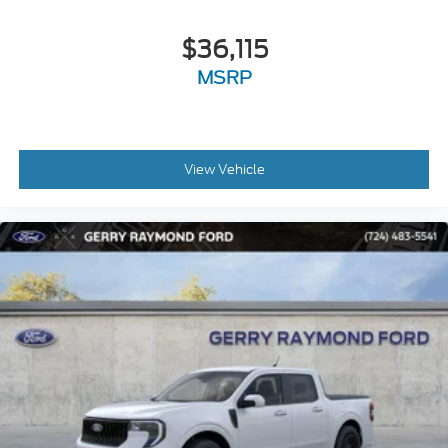
$36,115
MSRP
View Vehicle