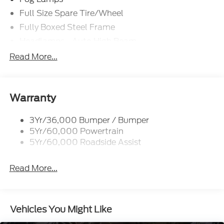
Full Size Spare Tire/Wheel
Fully Boxed Steel Frame
Headlamps - Auto High Beam
Led Reflector Headlamps
Read More...
Privacy Glass
Remote Tailgate Lock
Taillamps-Led
Warranty
Wheel Lip Moldings
3Yr/36,000 Bumper / Bumper
5Yr/60,000 Powertrain
5Yr/60,000 Roadside Assist
Read More...
Vehicles You Might Like