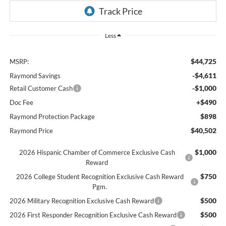
Less
$44,725
MSRP:
-$4,611
Raymond Savings
-$1,000
Retail Customer Cash
+$490
Doc Fee
$898
Raymond Protection Package
$40,502
Raymond Price
$1,000
2026 Hispanic Chamber of Commerce Exclusive Cash
Reward
$750
2026 College Student Recognition Exclusive Cash Reward
Pgm.
$500
2026 Military Recognition Exclusive Cash Reward
$500
2026 First Responder Recognition Exclusive Cash Reward