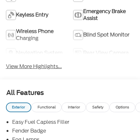
Emergency Brake
Keyless Entry
Assist
Wireless Phone
Blind Spot Monitor
Charging
Navigation System
Rear View Camera
View More Highlights...
All Features
Exterior
Functional
Interior
Safety
Options
Easy Fuel Capless Filler
Fender Badge
Fog Lamps