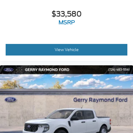
$33,580
MSRP
View Vehicle