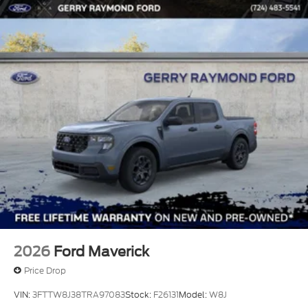
2026
Ford Maverick
Price Drop
VIN:
3FTTW8J38TRA97083
Stock:
F26131
Model:
W8J