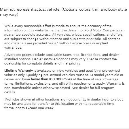
May not represent actual vehicle. (Options, colors, trim and body style
may vary)
While every reasonable effort is made to ensure the accuracy of the
information on this website, neither the dealer nor Ford Motor Company can
guarantee absolute accuracy. All vehicles, prices, specifications, and offers
are subject to change without notice and subject to prior sale. All content
and materials are provided “as is,” without any express or implied
warranties.
Advertised prices exclude applicable taxes, title, license fees, and dealer-
installed options. Dealer-installed options may vary. Please contact the
dealership for complete details and final pricing.
Lifetime Warranty
is available on new vehicles and qualifying pre-owned
vehicles only. Qualifying pre-owned vehicles must be 10 model years old or
newer and have
fewer than 100,000 miles
at the time of sale. Coverage
terms, limitations, exclusions, and eligibility requirements apply. Warranty is
non-transferable unless otherwise stated. See dealer for full program
details.
‡Vehicles shown at other locations are not currently in dealer inventory but
may be available for transfer to this location within a reasonable time
frame, not to exceed one week.