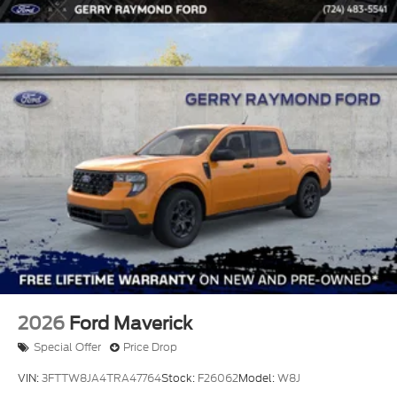
2026
Ford Maverick
Special Offer
Price Drop
VIN:
3FTTW8JA4TRA47764
Stock:
F26062
Model:
W8J