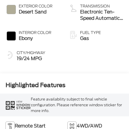
Technology
EXTERIOR COLOR
TRANSMISSION
Desert Sand
Electronic Ten-
Speed Automatic
Transmission
INTERIOR COLOR
FUEL TYPE
Ebony
Gas
CITY/HIGHWAY
19/24 MPG
Highlighted Features
Feature availability subject to final vehicle
VIEW
configuration. Please reference window sticker for
WINDOW
STICKER
more info.
Remote Start
4WD/AWD