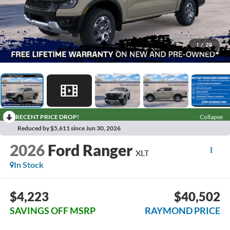
1
/
29
RECENT PRICE DROP!
Collapse
Reduced by $5,611 since Jun 30, 2026
2026
Ford Ranger
XLT
In Stock
$4,223
$40,502
SAVINGS OFF MSRP
RAYMOND PRICE