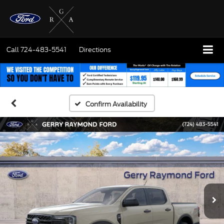
Call
724-483-5541
Directions
Confirm Availability