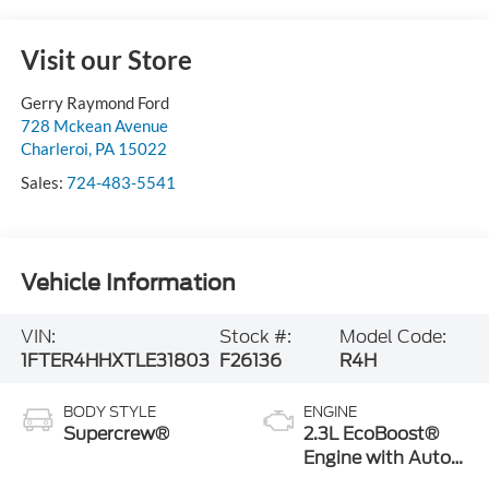
Visit our Store
Gerry Raymond Ford
728 Mckean Avenue
Charleroi
,
PA
15022
Sales:
724-483-5541
Vehicle Information
VIN:
Stock #:
Model Code:
1FTER4HHXTLE31803
F26136
R4H
BODY STYLE
ENGINE
Supercrew®
2.3L EcoBoost®
Engine with Auto
Start-Stop