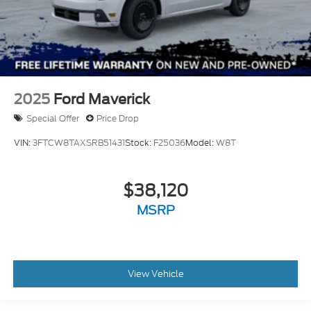
2025
Ford Maverick
Special Offer
Price Drop
VIN:
3FTCW8TAXSRB51431
Stock:
F25036
Model:
W8T
$38,120
MSRP
View Vehicle