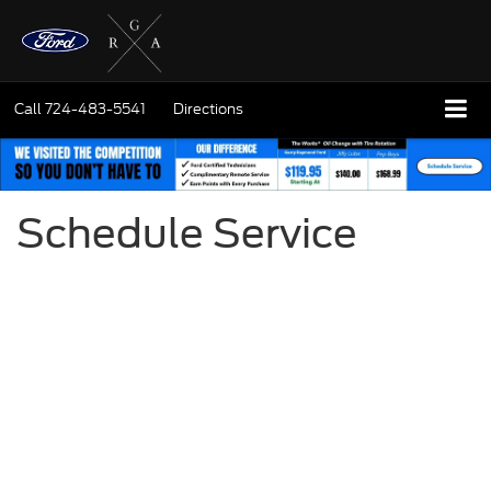
Call
724-483-5541
Directions
Schedule Service