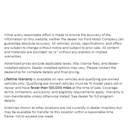
While every reasonable effort is made to ensure the accuracy of the
information on this website, neither the dealer nor Ford Motor Company can
guarantee absolute accuracy. All vehicles, prices, specifications, and offers
are subject to change without notice and subject to prior sale. All content
and materials are provided “as is,” without any express or implied
warranties.
Advertised prices exclude applicable taxes, title, license fees, and dealer-
installed options. Dealer-installed options may vary. Please contact the
dealership for complete details and final pricing.
Lifetime Warranty
is available on new vehicles and qualifying pre-owned
vehicles only. Qualifying pre-owned vehicles must be 10 model years old or
newer and have
fewer than 100,000 miles
at the time of sale. Coverage
terms, limitations, exclusions, and eligibility requirements apply. Warranty is
non-transferable unless otherwise stated. See dealer for full program
details.
‡Vehicles shown at other locations are not currently in dealer inventory but
may be available for transfer to this location within a reasonable time
frame, not to exceed one week.